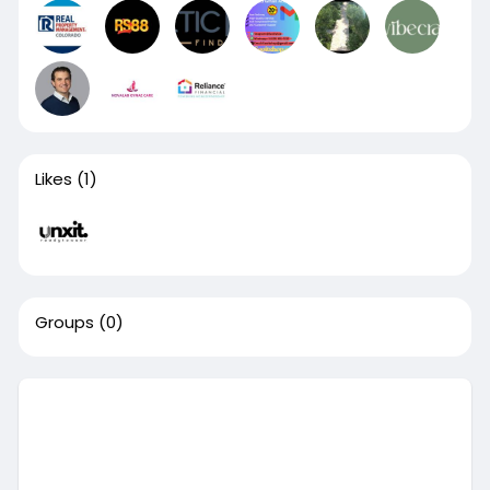
Likes
(1)
Groups
(0)