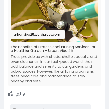
urbanvibe25.wordpress.com
The Benefits of Professional Pruning Services for
a Healthier Garden – Urban Vibe 25
Trees provide us with shade, shelter, beauty, and
even cleaner air. In our fast-paced world, they
add balance and serenity to our gardens and
public spaces. However, like all living organisms,
trees need care and maintenance to stay
healthy and safe.