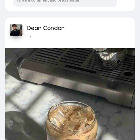
Dean Condon
1 y