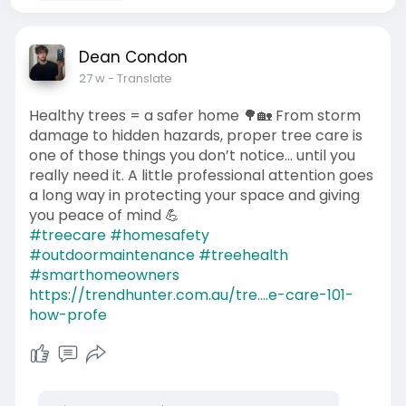
Dean Condon
27 w
- Translate
Healthy trees = a safer home 🌳🏡 From storm
damage to hidden hazards, proper tree care is
one of those things you don’t notice… until you
really need it. A little professional attention goes
a long way in protecting your space and giving
you peace of mind 💪
#treecare
#homesafety
#outdoormaintenance
#treehealth
#smarthomeowners
https://trendhunter.com.au/tre....e-care-101-
how-profe