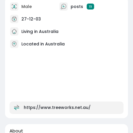
Male
posts
19
27-12-03
Living in Australia
Located in Australia
https://www.treeworks.net.au/
About