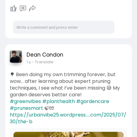
Dean Condon
1 y
- Translate
🌳 Been doing my own trimming forever, but
wow… after learning about expert pruning
techniques, I see what I’ve been missing 😅 My
garden deserves better care!
#greenvibes
#planthealth
#gardencare
#prunesmart
🍃🧤
https://urbanvibe25.wordpress.....com/2025/07/
30/the-b