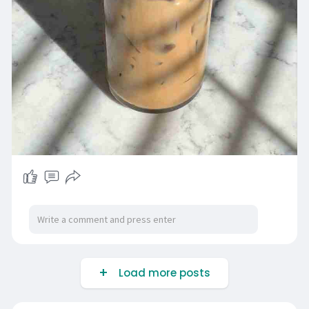
Load more posts