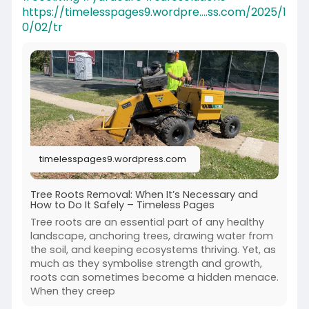
https://timelesspages9.wordpre....ss.com/2025/1
0/02/tr
timelesspages9.wordpress.com
Tree Roots Removal: When It’s Necessary and
How to Do It Safely – Timeless Pages
Tree roots are an essential part of any healthy
landscape, anchoring trees, drawing water from
the soil, and keeping ecosystems thriving. Yet, as
much as they symbolise strength and growth,
roots can sometimes become a hidden menace.
When they creep