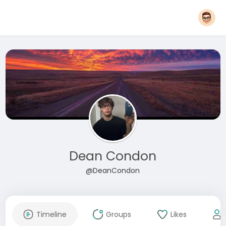
Dean Condon
@DeanCondon
Timeline
Groups
Likes