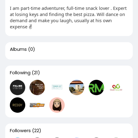
I am part-time adventurer, full-time snack lover . Expert
at losing keys and finding the best pizza. Will dance on
demand and make you laugh, usually at his own
expense ✌️
Albums
(0)
Following
(21)
Followers
(22)