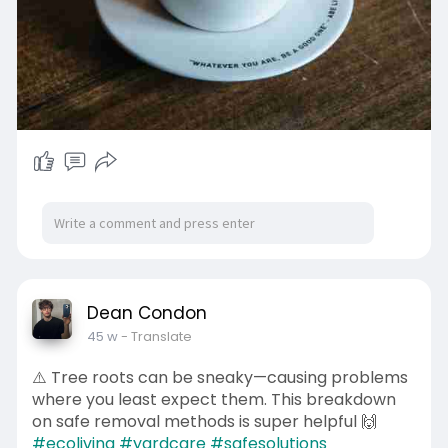
Dean Condon
45 w
- Translate
⚠️ Tree roots can be sneaky—causing problems
where you least expect them. This breakdown
on safe removal methods is super helpful 🙌
#ecoliving
#yardcare
#safesolutions