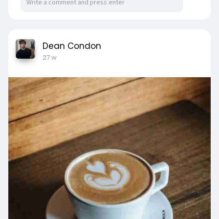
Dean Condon
27 w