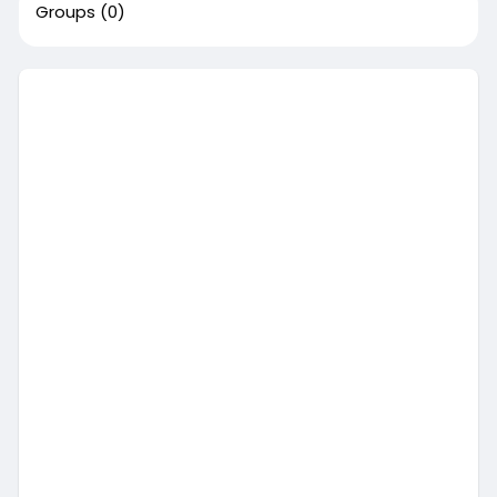
Groups
(0)