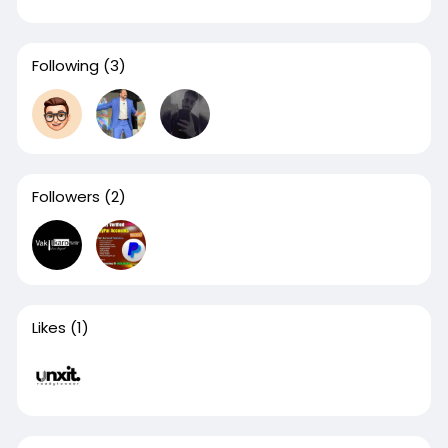
Following
(3)
Followers
(2)
Likes
(1)