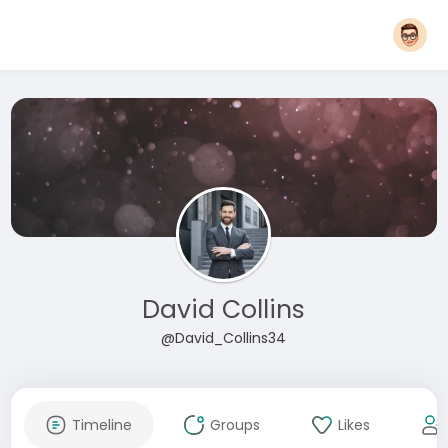
David Collins
@David_Collins34
Timeline
Groups
Likes