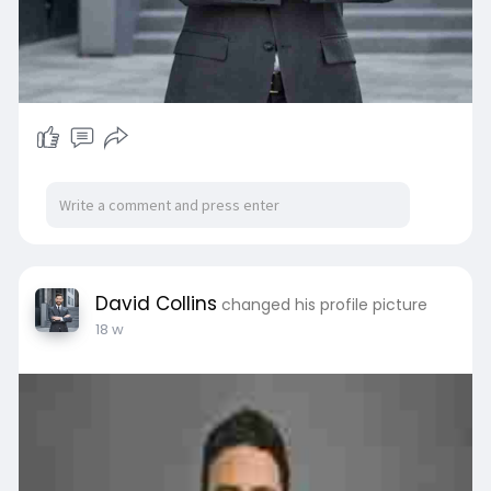
David Collins
changed his profile picture
18 w