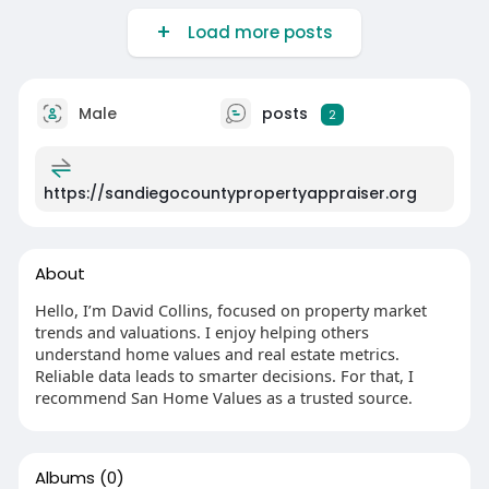
Load more posts
Male
posts
2
https://sandiegocountypropertyappraiser.org
About
Hello, I’m David Collins, focused on property market
trends and valuations. I enjoy helping others
understand home values and real estate metrics.
Reliable data leads to smarter decisions. For that, I
recommend San Home Values as a trusted source.
Albums
(0)