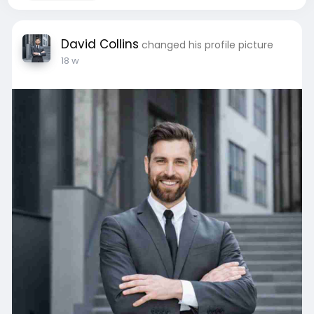
David Collins
changed his profile picture
18 w