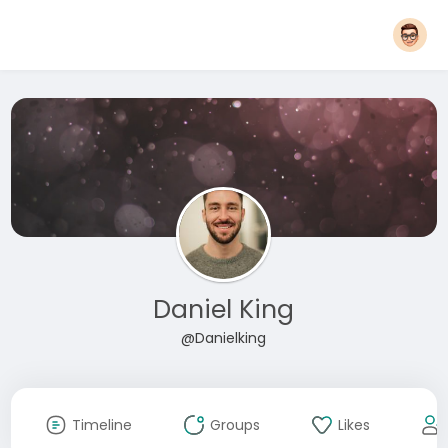
Daniel King
@Danielking
Timeline
Groups
Likes