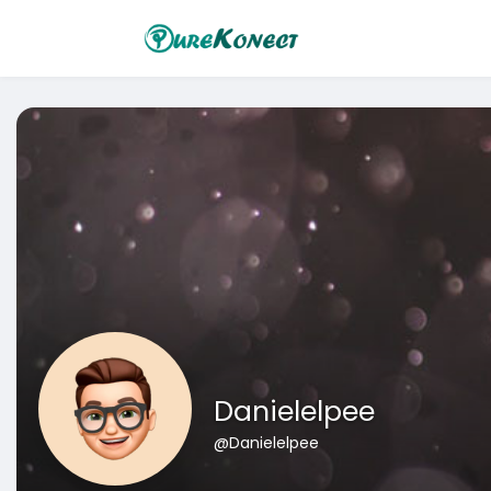
Danielelpee
@Danielelpee