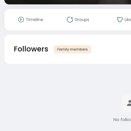
Timeline
Groups
Lik
Followers
Family members
No follo