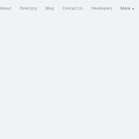
About
Directory
Blog
Contact Us
Developers
More