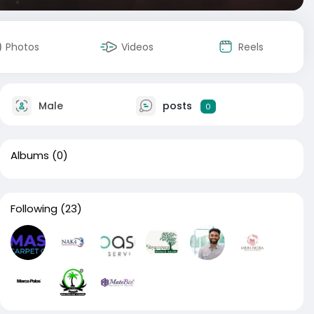
Photos
Videos
Reels
Male
posts
0
Albums
(0)
Following
(23)