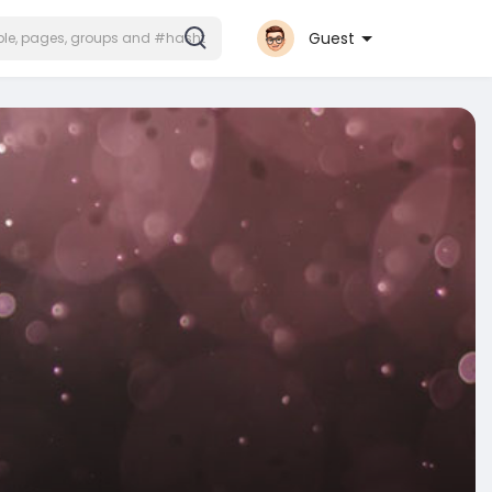
Guest