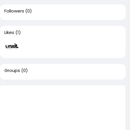
Followers
(0)
Likes
(1)
Groups
(0)