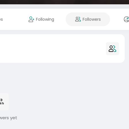
es
Following
Followers
wers yet