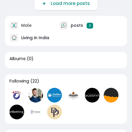
Load more posts
Male
posts
11
Living in India
Albums
(0)
Following
(22)