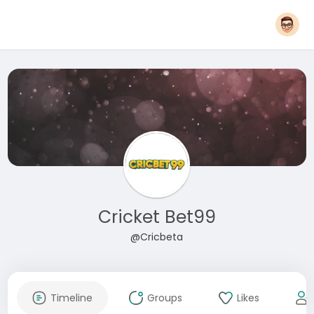
Cricket Bet99
@Cricbeta
Timeline
Groups
Likes