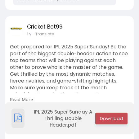
Cricket Bet99
1 y
- Translate
Get prepared for IPL 2025 Super Sunday! Be the
part of the biggest double-header action to see
top teams that will be playing against each
other to prove who is the master of the game.
Get thrilled by the most dynamic matches,
fierce rivalries, and game-shifting highlights.
Make sure you keep track of the match
schedules, team depth, and accurate
Read More
predictions developed by the expert. Would you
be mad if it got to derby cricket decision day
IPL 2025 Super Sunday A
and you were not there?
Thrilling Double
Header.pdf