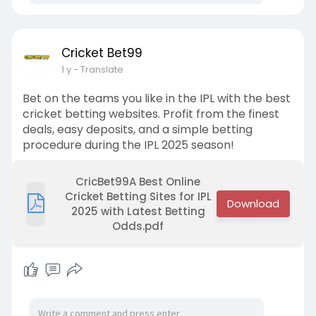
Cricket Bet99
1 y
- Translate
Bet on the teams you like in the IPL with the best
cricket betting websites. Profit from the finest
deals, easy deposits, and a simple betting
procedure during the IPL 2025 season!
CricBet99A Best Online
Cricket Betting Sites for IPL
2025 with Latest Betting
Odds.pdf