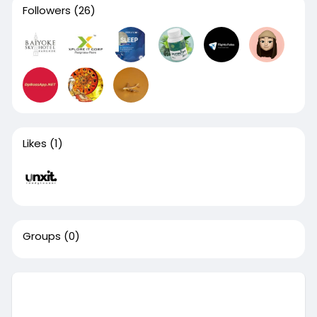
Followers
(26)
Likes
(1)
Groups
(0)