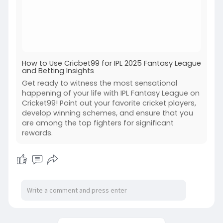
How to Use Cricbet99 for IPL 2025 Fantasy League
and Betting Insights
Get ready to witness the most sensational
happening of your life with IPL Fantasy League on
Cricket99! Point out your favorite cricket players,
develop winning schemes, and ensure that you
are among the top fighters for significant
rewards.