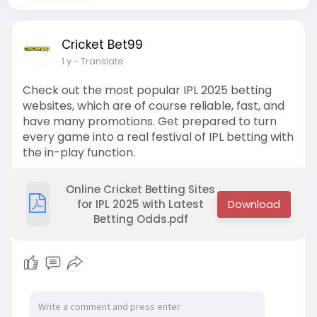
Cricket Bet99
1 y
- Translate
Check out the most popular IPL 2025 betting
websites, which are of course reliable, fast, and
have many promotions. Get prepared to turn
every game into a real festival of IPL betting with
the in-play function.
Online Cricket Betting Sites
for IPL 2025 with Latest
Betting Odds.pdf