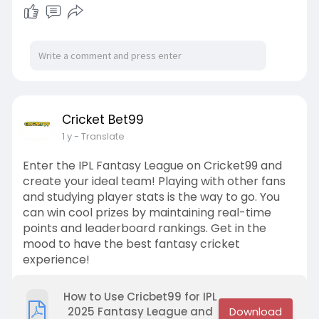
Cricket Bet99
1 y
- Translate
Enter the IPL Fantasy League on Cricket99 and
create your ideal team! Playing with other fans
and studying player stats is the way to go. You
can win cool prizes by maintaining real-time
points and leaderboard rankings. Get in the
mood to have the best fantasy cricket
experience!
How to Use Cricbet99 for IPL
2025 Fantasy League and