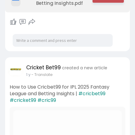
Betting Insights.pdf
Cricket Bet99
created a new article
1 y
- Translate
How to Use Cricbet99 for IPL 2025 Fantasy
League and Betting Insights |
#cricbet99
#cricket99
#cric99