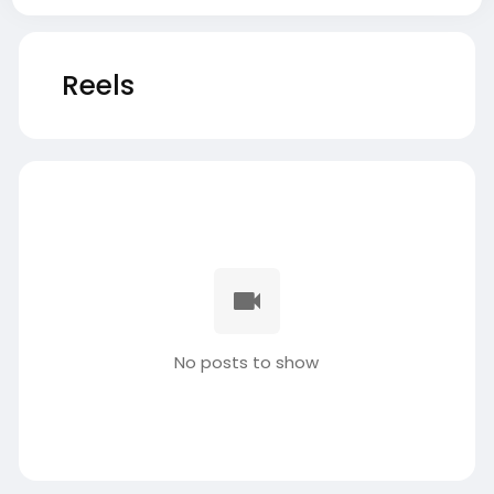
Reels
No posts to show