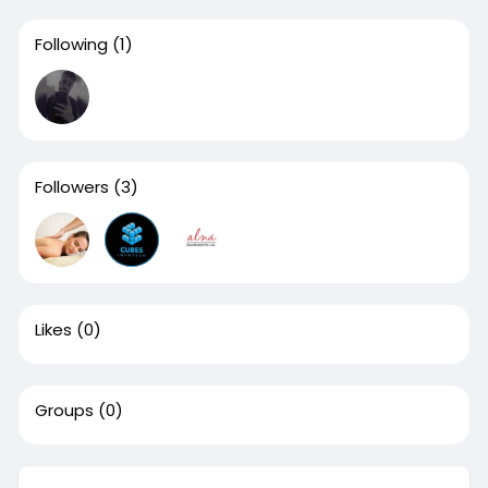
Following
(1)
Followers
(3)
Likes
(0)
Groups
(0)