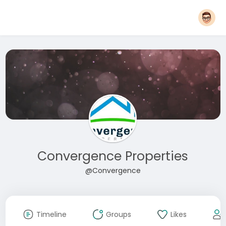
Convergence Properties
@Convergence
Timeline
Groups
Likes