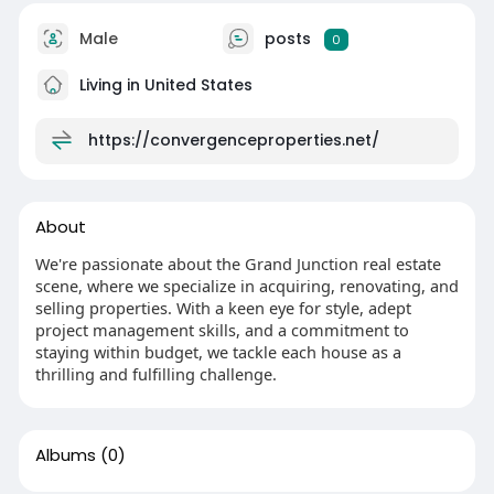
Male
posts
0
Living in United States
https://convergenceproperties.net/
About
We're passionate about the Grand Junction real estate
scene, where we specialize in acquiring, renovating, and
selling properties. With a keen eye for style, adept
project management skills, and a commitment to
staying within budget, we tackle each house as a
thrilling and fulfilling challenge.
Albums
(0)