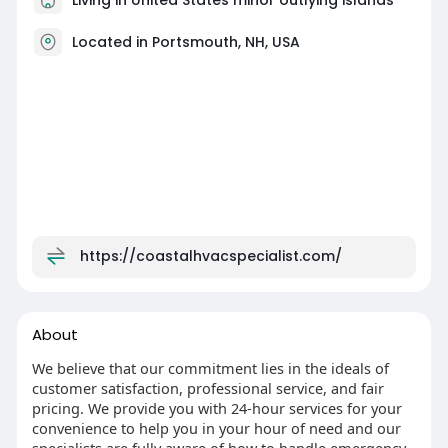
Located in Portsmouth, NH, USA
https://coastalhvacspecialist.com/
About
We believe that our commitment lies in the ideals of
customer satisfaction, professional service, and fair
pricing. We provide you with 24-hour services for your
convenience to help you in your hour of need and our