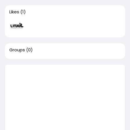
Likes
(1)
Groups
(0)