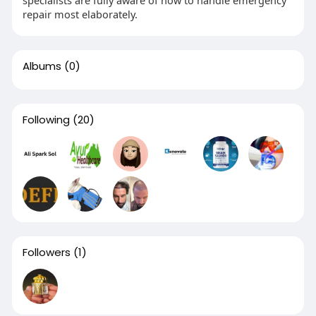
specialists are fully aware of how to handle emergency
repair most elaborately.
Albums
(0)
Following
(20)
Followers
(1)