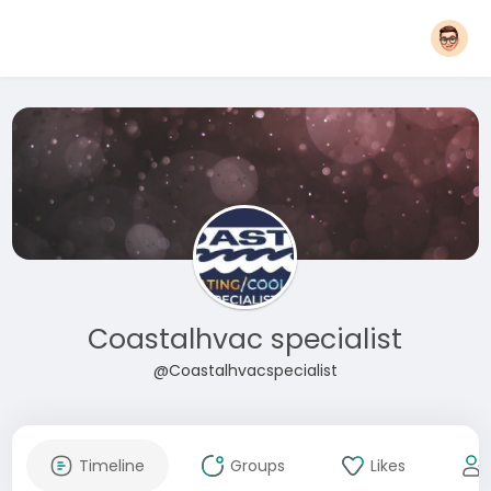
Coastalhvac specialist
@Coastalhvacspecialist
Timeline
Groups
Likes