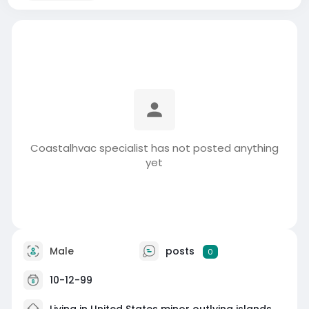
Coastalhvac specialist has not posted anything
yet
Male
posts
0
10-12-99
Living in United States minor outlying islands