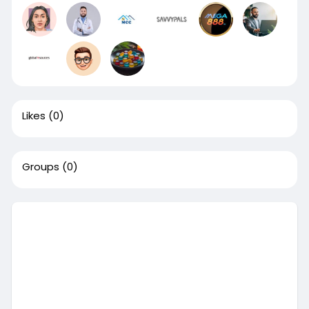
Likes
(0)
Groups
(0)