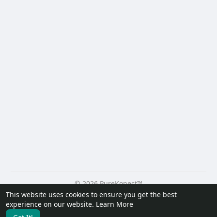
© 2026 PureKonect™
This website uses cookies to ensure you get the best
Home
About
Contact Us
Privacy Policy
Terms of Use
experience on our website.
Learn More
Request a Refund
Blog
Developers