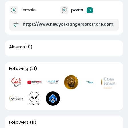
Female
posts
0
https://www.newyorkrangersprostore.com
Albums
(0)
Following
(21)
Followers
(11)