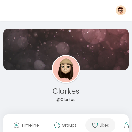
Clarkes
@Clarkes
Timeline
Groups
Likes