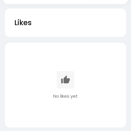
Likes
No likes yet