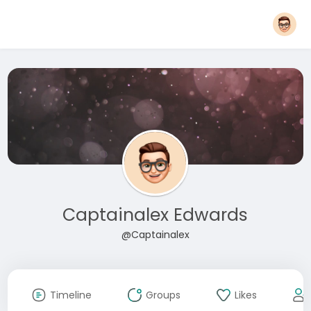
Captainalex Edwards
@Captainalex
Timeline
Groups
Likes