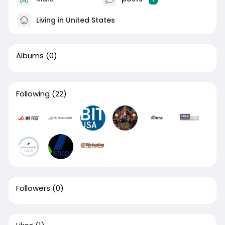
Living in United States
Albums
(0)
Following
(22)
Followers
(0)