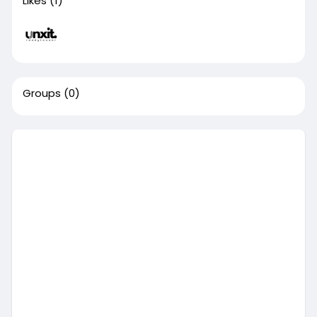
Likes
(1)
Groups
(0)