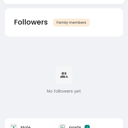
Followers
Family members
No followers yet
Male
posts
1