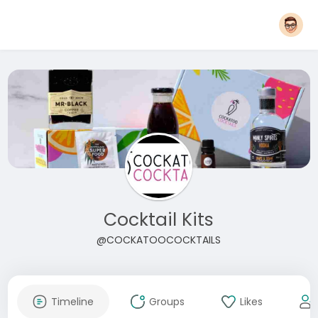
Cocktail Kits
@COCKATOOCOCKTAILS
Timeline
Groups
Likes