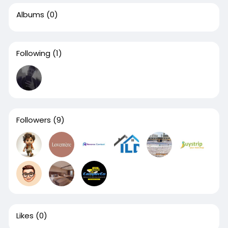
Albums
(0)
Following
(1)
Followers
(9)
Likes
(0)