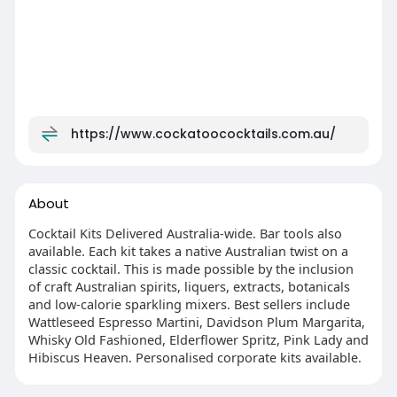
https://www.cockatoococktails.com.au/
About
Cocktail Kits Delivered Australia-wide. Bar tools also
available. Each kit takes a native Australian twist on a
classic cocktail. This is made possible by the inclusion
of craft Australian spirits, liquers, extracts, botanicals
and low-calorie sparkling mixers. Best sellers include
Wattleseed Espresso Martini, Davidson Plum Margarita,
Whisky Old Fashioned, Elderflower Spritz, Pink Lady and
Hibiscus Heaven. Personalised corporate kits available.