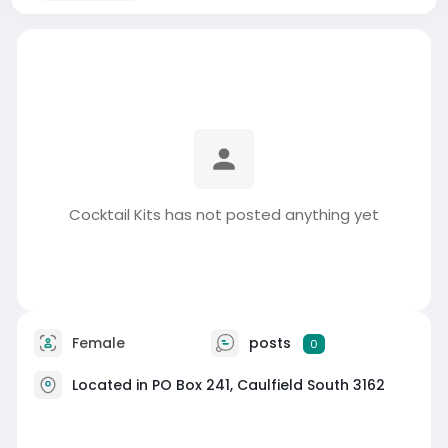
Cocktail Kits has not posted anything yet
Female
posts
0
Located in PO Box 241, Caulfield South 3162