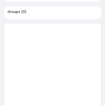
Groups
(0)