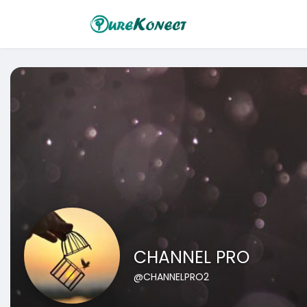
CHANNEL PRO
@CHANNELPRO2