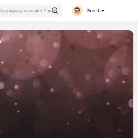
Guest