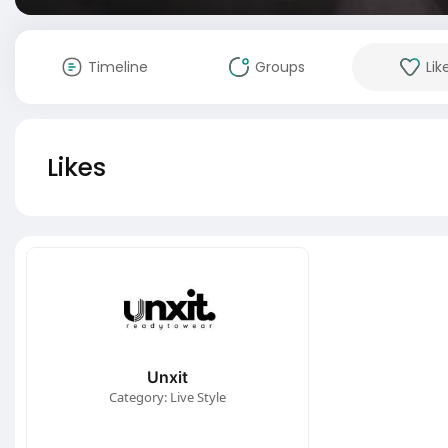
Timeline
Groups
Lik
Likes
Unxit
Category: Live Style