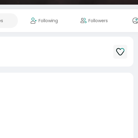
es
Following
Followers