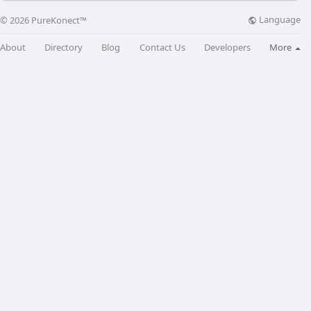
Language
© 2026 PureKonect™
About
Directory
Blog
Contact Us
Developers
More