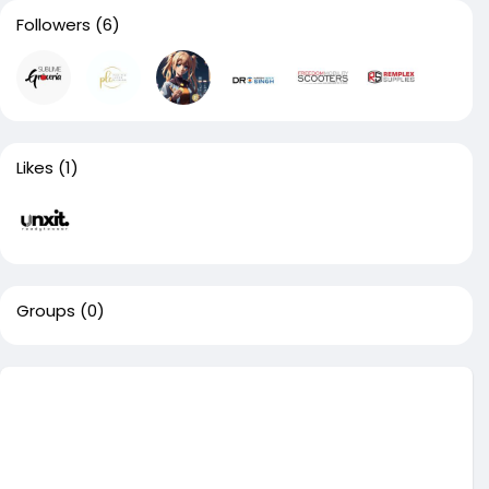
Followers
(6)
Likes
(1)
Groups
(0)