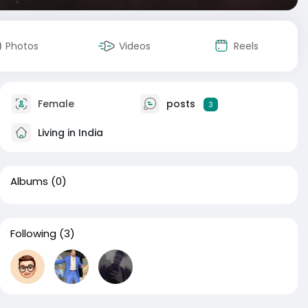
Photos
Videos
Reels
Female
posts
3
Living in India
Albums
(0)
Following
(3)