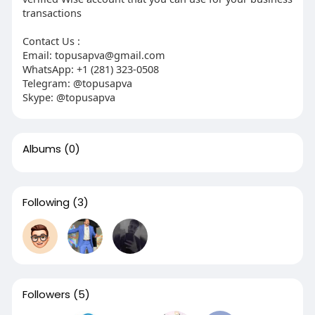
transactions
Contact Us :
Email: topusapva@gmail.com
WhatsApp: +1 (281) 323-0508
Telegram: @topusapva
Skype: @topusapva
Albums
(0)
Following
(3)
Followers
(5)