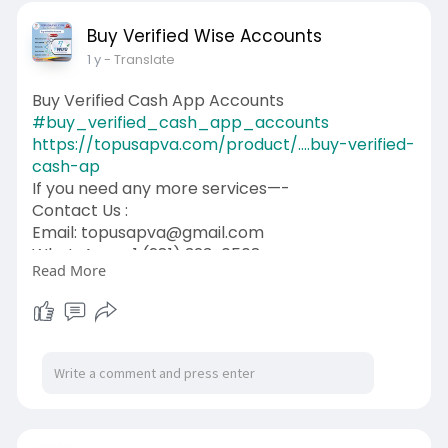
Buy Verified Wise Accounts
1 y
- Translate
Buy Verified Cash App Accounts
#buy_verified_cash_app_accounts
https://topusapva.com/product/....buy-verified-
cash-ap
If you need any more services—-
Contact Us :
Email: topusapva@gmail.com
WhatsApp: +1 (281) 323-0508
Read More
Telegram: @topusapva
Skype: @topusapva
#topusapva
#seo
#digitalmarketer
#usaaccounts
#seoservice
#socialmedia
#contentwriter
#on_page_seo
#off_page_seo