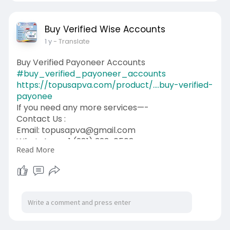
Buy Verified Wise Accounts
1 y
- Translate
Buy Verified Payoneer Accounts
#buy_verified_payoneer_accounts
https://topusapva.com/product/....buy-verified-
payonee
If you need any more services—-
Contact Us :
Email: topusapva@gmail.com
WhatsApp: +1 (281) 323-0508
Read More
Telegram: @topusapva
Skype: @topusapva
#topusapva
#seo
#digitalmarketer
#usaaccounts
#seoservice
#socialmedia
#contentwriter
#on_page_seo
#off_page_seo