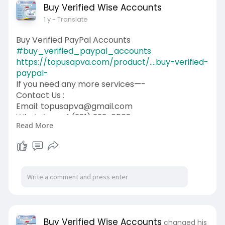
Buy Verified Wise Accounts
1 y
- Translate
Buy Verified PayPal Accounts
#buy_verified_paypal_accounts
https://topusapva.com/product/....buy-verified-
paypal-
If you need any more services—-
Contact Us :
Email: topusapva@gmail.com
WhatsApp: +1 (281) 323-0508
Read More
Telegram: @topusapva
Skype: @topusapva
#topusapva
#seo
#digitalmarketer
#usaaccounts
#seoservice
#socialmedia
#contentwriter
#on_page_seo
#off_page_seo
Buy Verified Wise Accounts
changed his