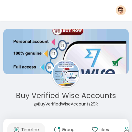
Buy Verified Wise Accounts
@BuyVerifiedWiseAccounts29R
Timeline
Groups
Likes