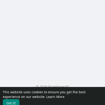
© 2026 PureKonect™
This website uses cookies to ensure you get the best
Home
About
Contact Us
Privacy Policy
Terms of Use
experience on our website.
Learn More
Request a Refund
Blog
Developers
Got It!
Language