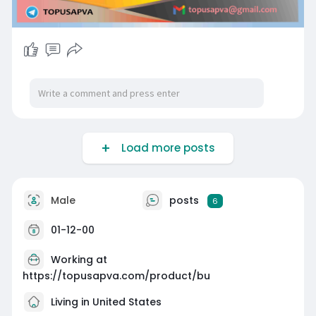
Load more posts
Male
posts
6
01-12-00
Working at
https://topusapva.com/product/bu
Living in United States