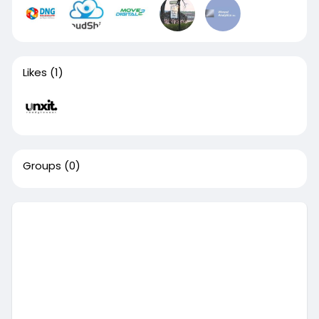
Likes
(1)
Groups
(0)