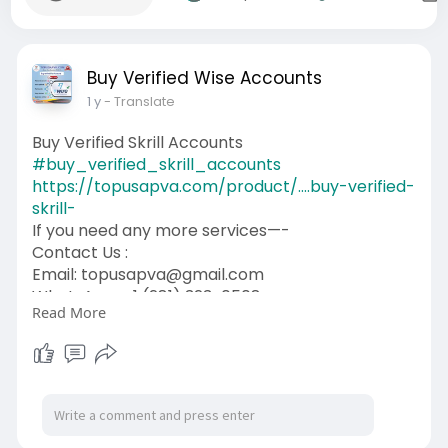
Buy Verified Wise Accounts
1 y
- Translate
Buy Verified Skrill Accounts
#buy_verified_skrill_accounts
https://topusapva.com/product/....buy-verified-
skrill-
If you need any more services—-
Contact Us :
Email: topusapva@gmail.com
WhatsApp: +1 (281) 323-0508
Read More
Telegram: @topusapva
Skype: @topusapva
#topusapva
#seo
#digitalmarketer
#usaaccounts
#seoservice
#socialmedia
#contentwriter
#on_page_seo
#off_page_seo