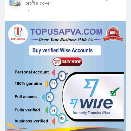
profile cover
1 y