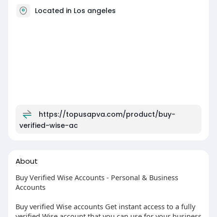
Located in Los angeles
https://topusapva.com/product/buy-
verified-wise-ac
About
Buy Verified Wise Accounts - Personal & Business
Accounts
Buy verified Wise accounts Get instant access to a fully
verified Wise account that you can use for your business