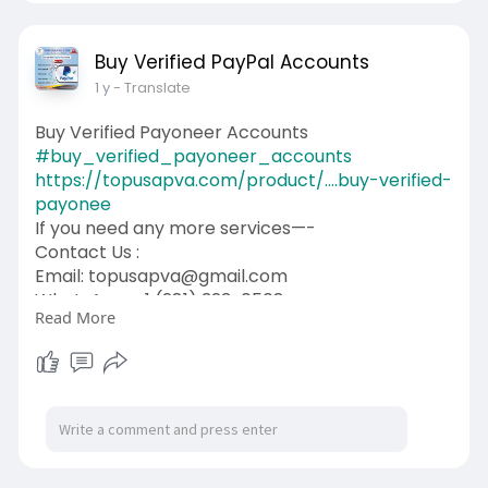
Buy Verified PayPal Accounts
1 y
- Translate
Buy Verified Payoneer Accounts
#buy_verified_payoneer_accounts
https://topusapva.com/product/....buy-verified-
payonee
If you need any more services—-
Contact Us :
Email: topusapva@gmail.com
WhatsApp: +1 (281) 323-0508
Read More
Telegram: @topusapva
Skype: @topusapva
#topusapva
#seo
#digitalmarketer
#usaaccounts
#seoservice
#socialmedia
#contentwriter
#on_page_seo
#off_page_seo