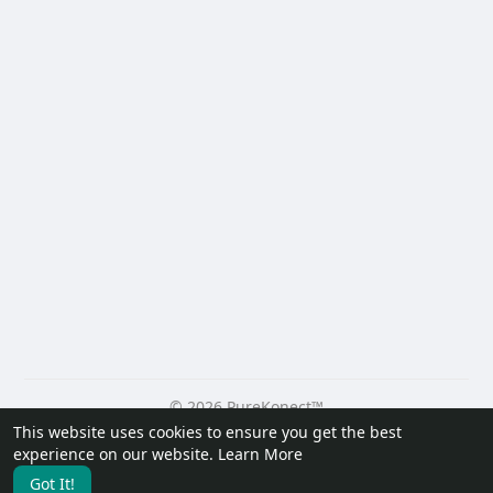
© 2026 PureKonect™
This website uses cookies to ensure you get the best
Home
About
Contact Us
Privacy Policy
Terms of Use
experience on our website.
Learn More
Request a Refund
Blog
Developers
Got It!
Language