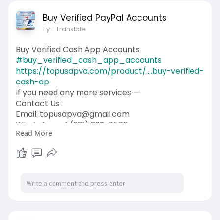
Buy Verified PayPal Accounts
1 y
- Translate
Buy Verified Cash App Accounts
#buy_verified_cash_app_accounts
https://topusapva.com/product/....buy-verified-
cash-ap
If you need any more services—-
Contact Us :
Email: topusapva@gmail.com
WhatsApp: +1 (281) 323-0508
Read More
Telegram: @topusapva
Skype: @topusapva
#topusapva
#seo
#digitalmarketer
#usaaccounts
#seoservice
#socialmedia
#contentwriter
#on_page_seo
#off_page_seo