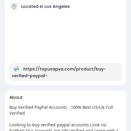
Located in Los Angeles
https://topusapva.com/product/buy-
verified-paypal-
About
Buy Verified PayPal Accounts - 100% Best US/Uk Full
Verified
Looking to buy verified paypal accounts Look no
further! Our accounts are 100 verified and come with a