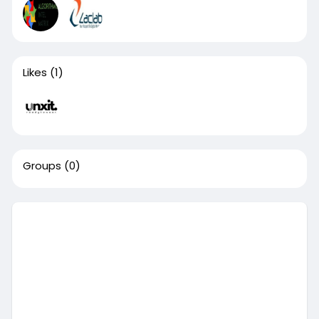
Likes
(1)
Groups
(0)