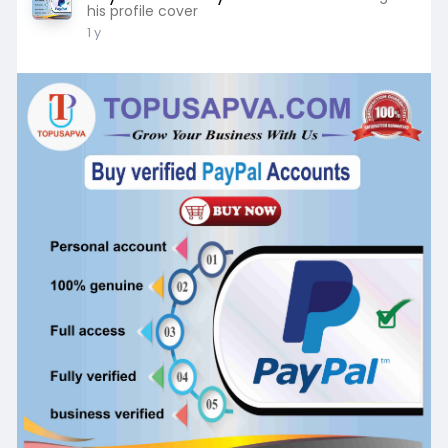
his profile cover
1 y