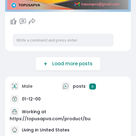
Load more posts
Male
posts
6
01-12-00
Working at
https://topusapva.com/product/bu
Living in United States