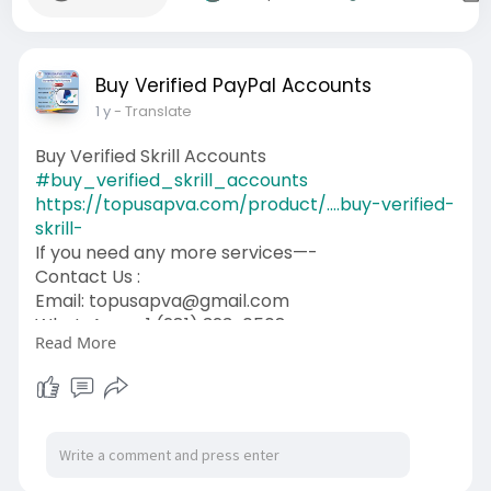
Buy Verified PayPal Accounts
1 y
- Translate
Buy Verified Skrill Accounts
#buy_verified_skrill_accounts
https://topusapva.com/product/....buy-verified-
skrill-
If you need any more services—-
Contact Us :
Email: topusapva@gmail.com
WhatsApp: +1 (281) 323-0508
Read More
Telegram: @topusapva
Skype: @topusapva
#topusapva
#seo
#digitalmarketer
#usaaccounts
#seoservice
#socialmedia
#contentwriter
#on_page_seo
#off_page_seo