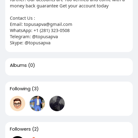
money back guarantee Get your account today
Contact Us :
Email: topusapva@gmail.com
WhatsApp: +1 (281) 323-0508
Telegram: @topusapva
Skype: @topusapva
Albums
(0)
Following
(3)
Followers
(2)