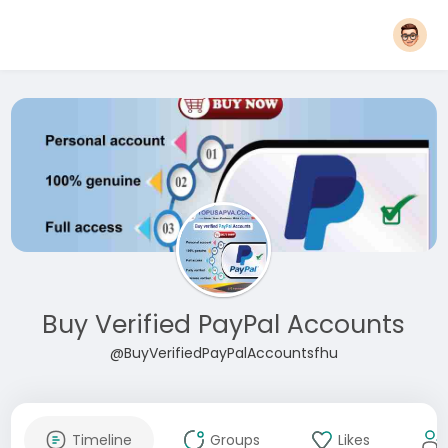
Buy Verified PayPal Accounts
@BuyVerifiedPayPalAccountsfhu
Timeline
Groups
Likes