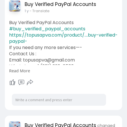
Buy Verified PayPal Accounts
1 y
- Translate
Buy Verified PayPal Accounts
#buy_verified_paypal_accounts
https://topusapva.com/product/....buy-verified-
paypal-
If you need any more services—-
Contact Us :
Email: topusapva@gmail.com
WhatsApp: +1 (281) 323-0508
Read More
Telegram: @topusapva
Skype: @topusapva
#topusapva
#seo
#digitalmarketer
#usaaccounts
#seoservice
#socialmedia
#contentwriter
#on_page_seo
#off_page_seo
Buy Verified PayPal Accounts
changed