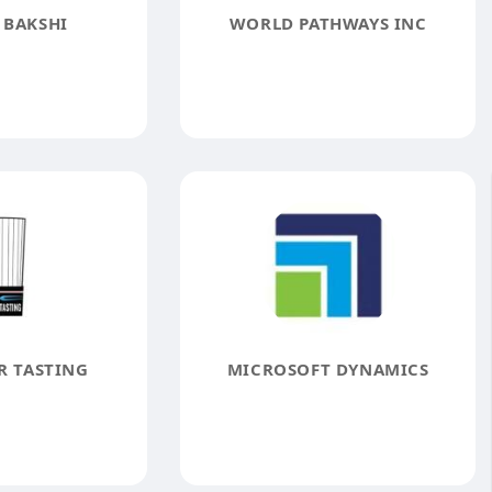
 BAKSHI
WORLD PATHWAYS INC
R TASTING
MICROSOFT DYNAMICS