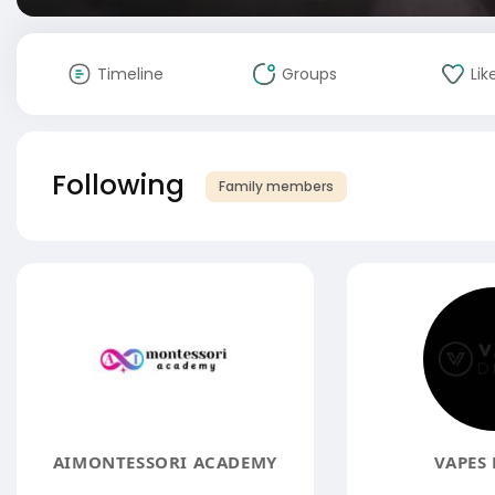
Timeline
Groups
Lik
Following
Family members
AIMONTESSORI ACADEMY
VAPES 