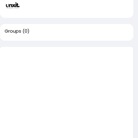
Groups
(0)