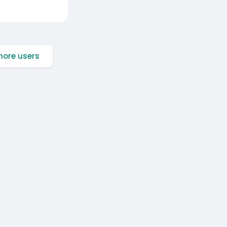
ore users