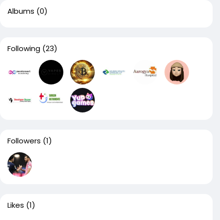
Albums
(0)
Following
(23)
Followers
(1)
Likes
(1)