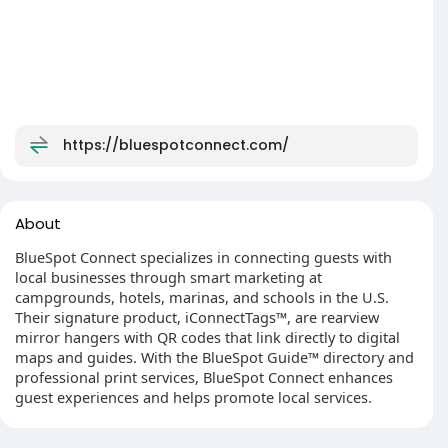
https://bluespotconnect.com/
About
BlueSpot Connect specializes in connecting guests with
local businesses through smart marketing at
campgrounds, hotels, marinas, and schools in the U.S.
Their signature product, iConnectTags™, are rearview
mirror hangers with QR codes that link directly to digital
maps and guides. With the BlueSpot Guide™ directory and
professional print services, BlueSpot Connect enhances
guest experiences and helps promote local services.