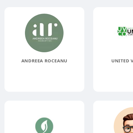
ANDREEA ROCEANU
UNITED 