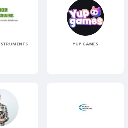
NSTRUMENTS
YUP GAMES