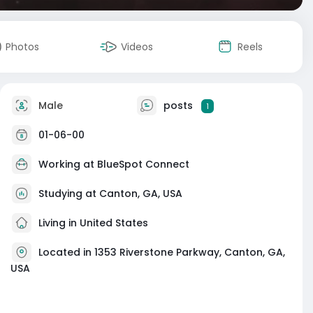
Photos
Videos
Reels
Male
posts
1
01-06-00
Working at
BlueSpot Connect
Studying at Canton, GA, USA
Living in United States
Located in 1353 Riverstone Parkway, Canton, GA,
USA