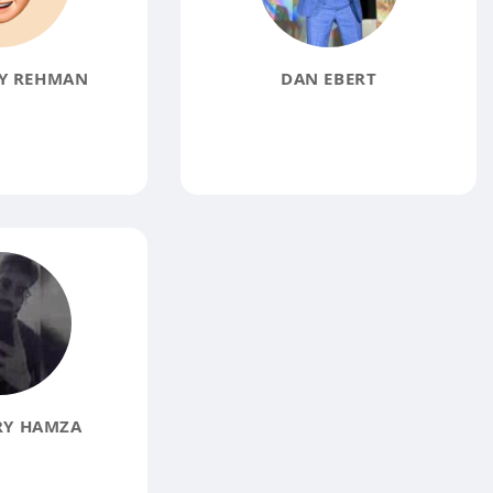
Y REHMAN
DAN EBERT
Y HAMZA