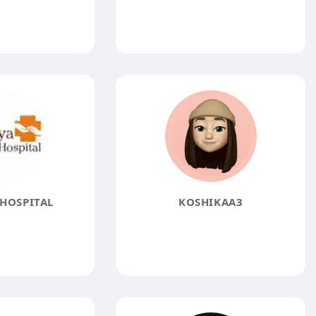
HOSPITAL
KOSHIKAA3