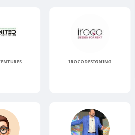
VENTURES
IROCODESIGNING