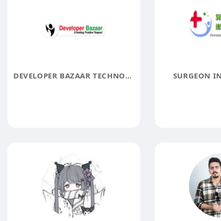
DEVELOPER BAZAAR TECHNOLOGIES
SURGEON I