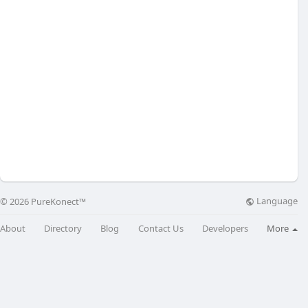
Language
© 2026 PureKonect™
About
Directory
Blog
Contact Us
Developers
More