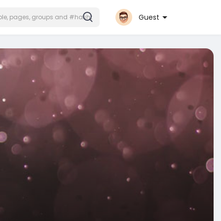
Guest