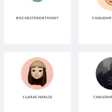
ROCHESTERORTHONY
CHAUDHR
CLARACHARLIE
CHAUDHR