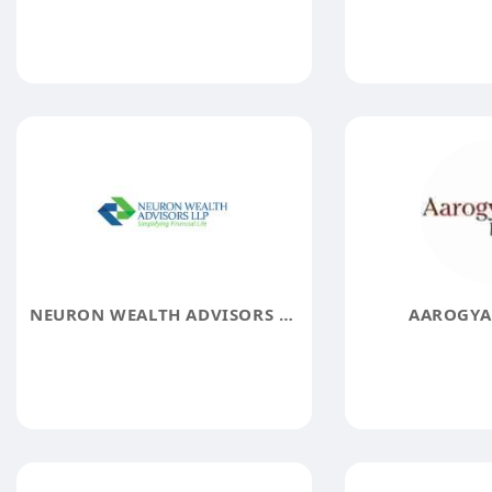
NEURON WEALTH ADVISORS LLP
AAROGYA