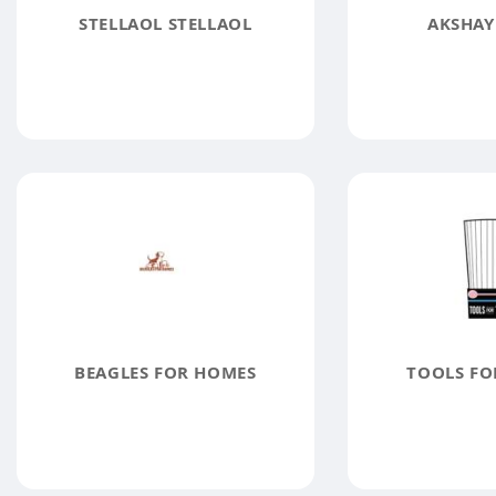
STELLAOL STELLAOL
AKSHAY
BEAGLES FOR HOMES
TOOLS FO