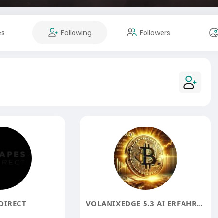
es
Following
Followers
DIRECT
VOLANIXEDGE 5.3 AI ERFAHRUNGEN