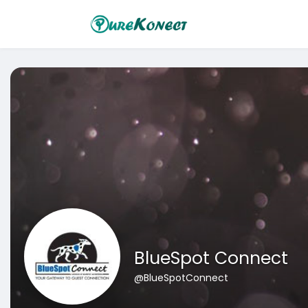
BlueSpot Connect
@BlueSpotConnect