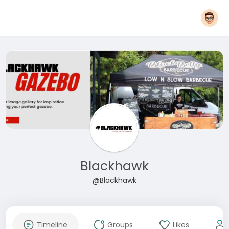
Blackhawk
@Blackhawk
Timeline
Groups
Likes