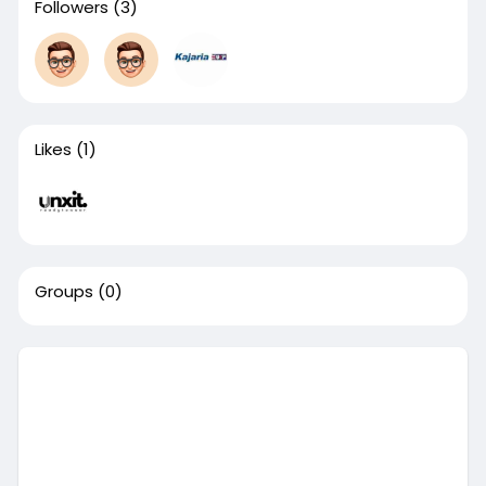
Followers
(3)
Likes
(1)
Groups
(0)