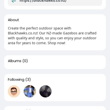
https://blackhawks.co.nz/
About
Create the perfect outdoor space with
Blackhawks.co.nz! Our NZ-made Gazebos are crafted
with quality and style, so you can enjoy your outdoor
area for years to come. Shop now!
Albums
(0)
Following
(3)