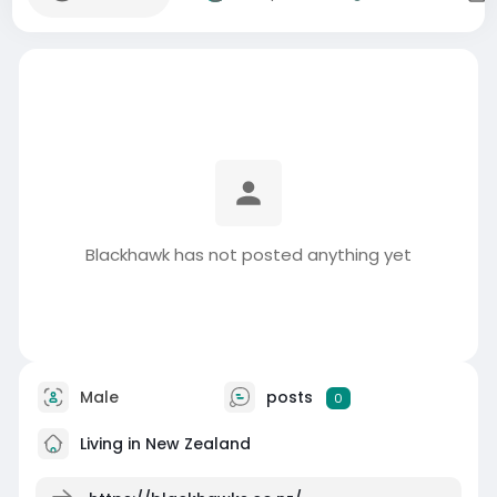
Blackhawk has not posted anything yet
Male
posts
0
Living in New Zealand