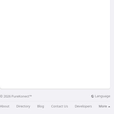
Language
© 2026 PureKonect™
About
Directory
Blog
Contact Us
Developers
More