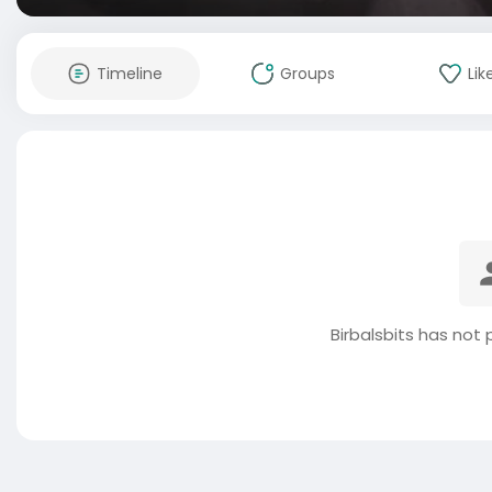
Timeline
Groups
Lik
Birbalsbits has not