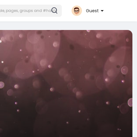
Guest