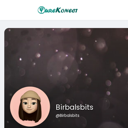
Birbalsbits
@Birbalsbits