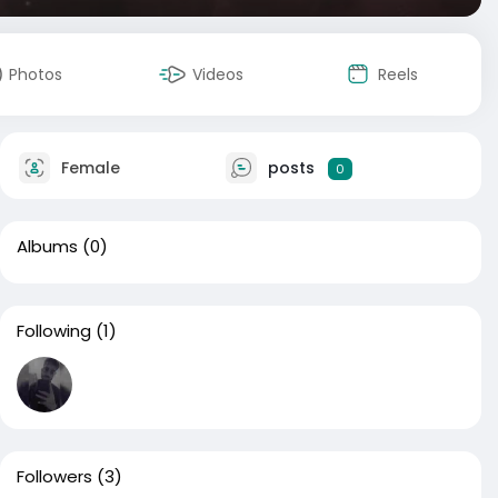
Photos
Videos
Reels
Female
posts
0
Albums
(0)
Following
(1)
Followers
(3)