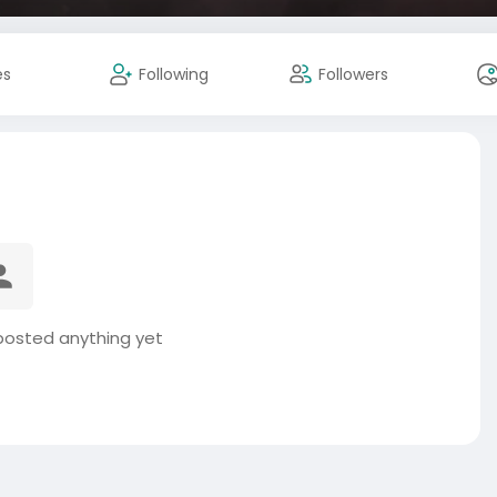
es
Following
Followers
 posted anything yet