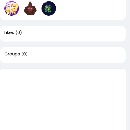
Likes
(0)
Groups
(0)