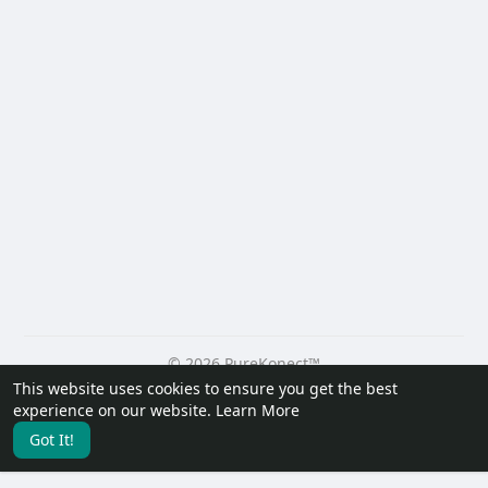
© 2026 PureKonect™
This website uses cookies to ensure you get the best
Home
About
Contact Us
Privacy Policy
Terms of Use
experience on our website.
Learn More
Request a Refund
Blog
Developers
Got It!
Language