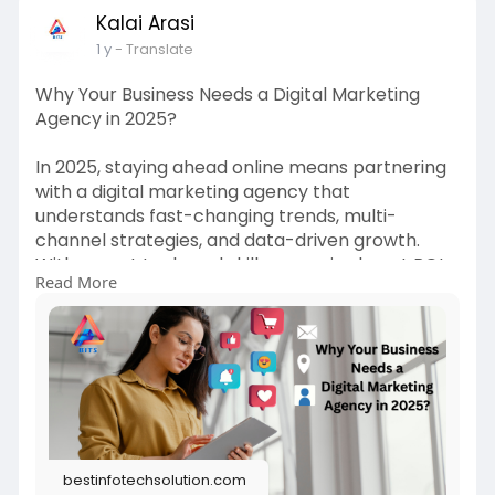
Kalai Arasi
1 y
- Translate
Why Your Business Needs a Digital Marketing
Agency in 2025?
In 2025, staying ahead online means partnering
with a digital marketing agency that
understands fast-changing trends, multi-
channel strategies, and data-driven growth.
With expert tools and skills, agencies boost ROI
Read More
and save you time, making them essential for
business success. Read more
https://bestinfotechsolution.c....om/blog/why-
your-bus
bestinfotechsolution.com