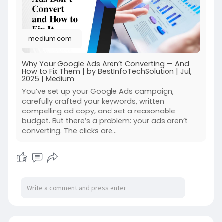
medium.com
Why Your Google Ads Aren’t Converting — And
How to Fix Them | by BestInfoTechSolution | Jul,
2025 | Medium
You’ve set up your Google Ads campaign,
carefully crafted your keywords, written
compelling ad copy, and set a reasonable
budget. But there’s a problem: your ads aren’t
converting. The clicks are…