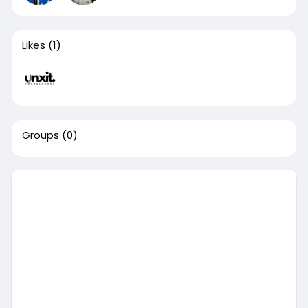
Likes
(1)
Groups
(0)