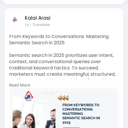
Kalai Arasi
1 y
- Translate
From Keywords to Conversations: Mastering
Semantic Search in 2025
Semantic search in 2025 prioritizes user intent,
context, and conversational queries over
traditional keyword tactics. To succeed,
marketers must create meaningful, structured,
and human-centric content that aligns with how
Read More
people naturally search. Know more
https://medium.com/@bestinfote....chsolutionbi
ts/from-