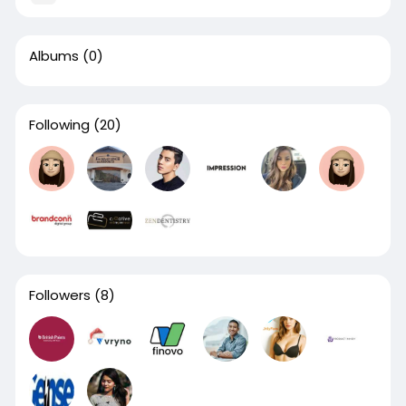
Albums
(0)
Following
(20)
Followers
(8)