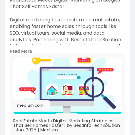
That Sell Homes Faster
Digital marketing has transformed real estate,
enabling faster home sales through tools like
SEO, virtual tours, social media, and data
analytics. Partnering with BestInfoTechSolution
helps real estate professionals blend personal
Read More
connections with innovative digital strategies for
maximum impact.
https://medium.com/@bestinfote....chsolutionbi
ts/real-
medium.com
Real Estate Meets Digital: Marketing Strategies
That Sell Homes Faster | by BestInfoTechSolution
| Jun, 2025 | Medium