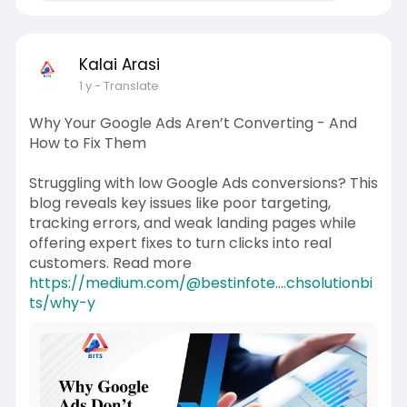
Kalai Arasi
1 y
- Translate
Why Your Google Ads Aren’t Converting - And
How to Fix Them
Struggling with low Google Ads conversions? This
blog reveals key issues like poor targeting,
tracking errors, and weak landing pages while
offering expert fixes to turn clicks into real
customers. Read more
https://medium.com/@bestinfote....chsolutionbi
ts/why-y