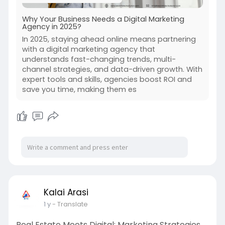
Why Your Business Needs a Digital Marketing
Agency in 2025?
In 2025, staying ahead online means partnering
with a digital marketing agency that
understands fast-changing trends, multi-
channel strategies, and data-driven growth. With
expert tools and skills, agencies boost ROI and
save you time, making them es
Kalai Arasi
1 y
- Translate
Real Estate Meets Digital: Marketing Strategies