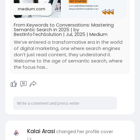
medium.com
From Keywords to Conversations: Mastering
Semantic Search in 2025 | by
BestInfoTechSolution | Jul, 2025 | Medium
We’ve entered a transformative era in the world
of digital marketing, one where search engines
don’t just read content, they understand it.
Welcome to the age of semantic search, where
the focus has…
Kalai Arasi
changed her profile cover
1 y