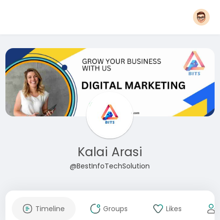
Kalai Arasi
@BestInfoTechSolution
Timeline
Groups
Likes