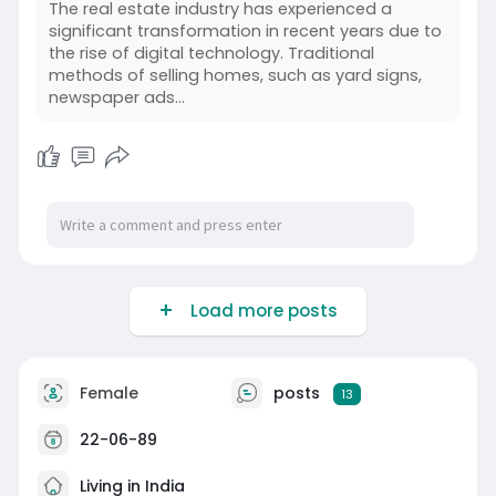
The real estate industry has experienced a
significant transformation in recent years due to
the rise of digital technology. Traditional
methods of selling homes, such as yard signs,
newspaper ads…
Load more posts
Female
posts
13
22-06-89
Living in India