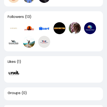
Followers
(13)
Likes
(1)
Groups
(0)