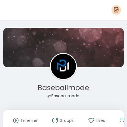
Baseballmode
@Baseballmode
Timeline
Groups
Likes