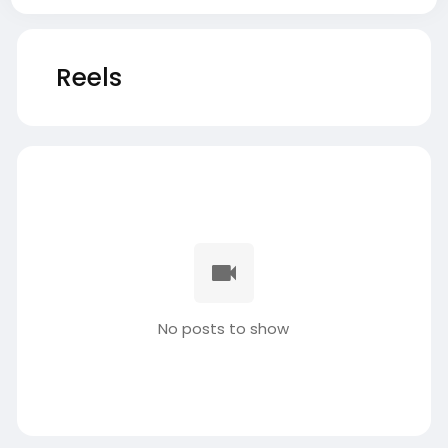
Reels
No posts to show