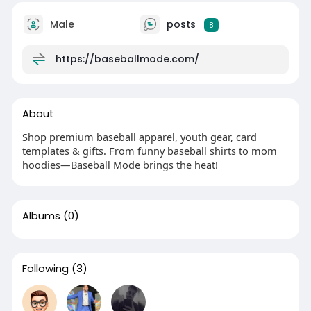
Male
posts
8
https://baseballmode.com/
About
Shop premium baseball apparel, youth gear, card
templates & gifts. From funny baseball shirts to mom
hoodies—Baseball Mode brings the heat!
Albums
(0)
Following
(3)