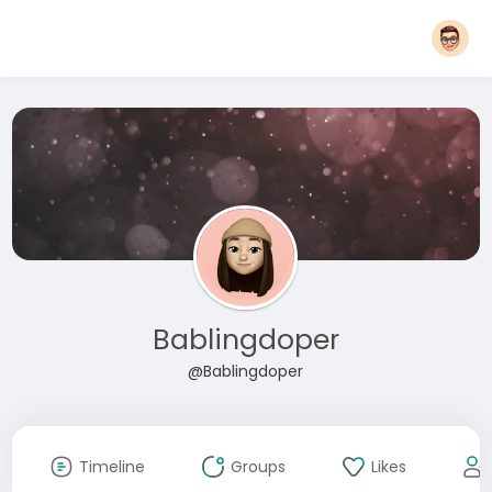
Bablingdoper
@Bablingdoper
Timeline
Groups
Likes