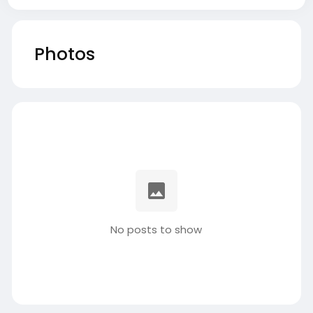
Photos
No posts to show