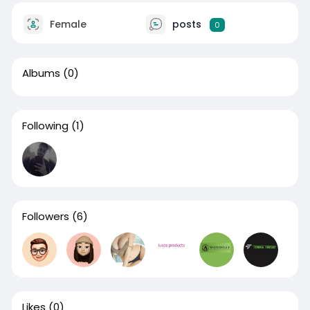
Female
posts
0
Albums
(0)
Following
(1)
Followers
(6)
Likes
(0)