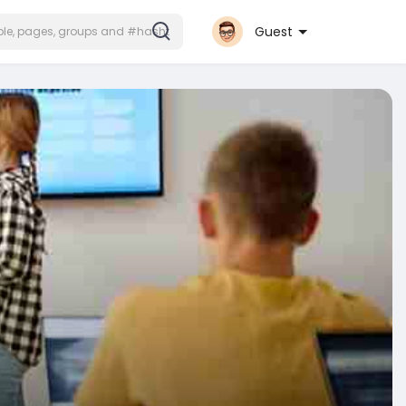
Guest