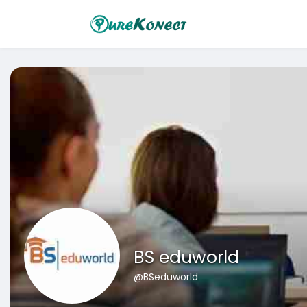
BS eduworld
@BSeduworld