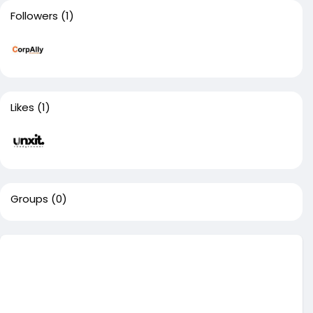
Followers
(1)
Likes
(1)
Groups
(0)