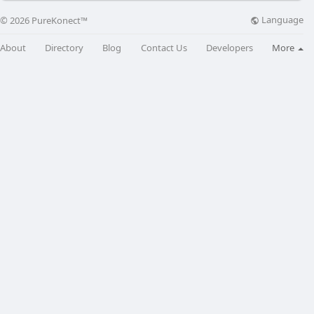
Language
© 2026 PureKonect™
About
Directory
Blog
Contact Us
Developers
More