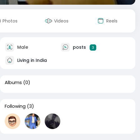
Photos
Videos
Reels
Male
posts
3
Living in India
Albums
(0)
Following
(3)