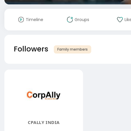
Timeline
Groups
Lik
Followers
Family members
CPALLY INDIA