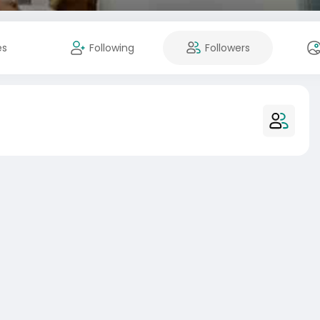
es
Following
Followers