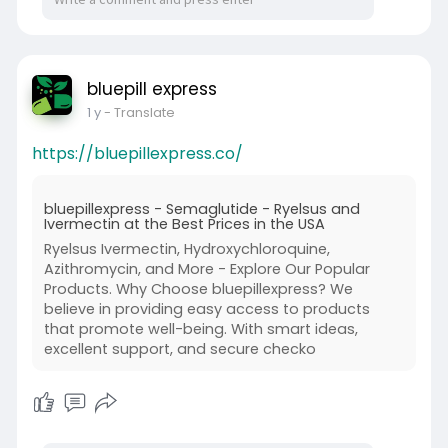
bluepill express
1 y
- Translate
https://bluepillexpress.co/
bluepillexpress - Semaglutide - Ryelsus and
Ivermectin at the Best Prices in the USA
Ryelsus Ivermectin, Hydroxychloroquine,
Azithromycin, and More - Explore Our Popular
Products. Why Choose bluepillexpress? We
believe in providing easy access to products
that promote well-being. With smart ideas,
excellent support, and secure checko