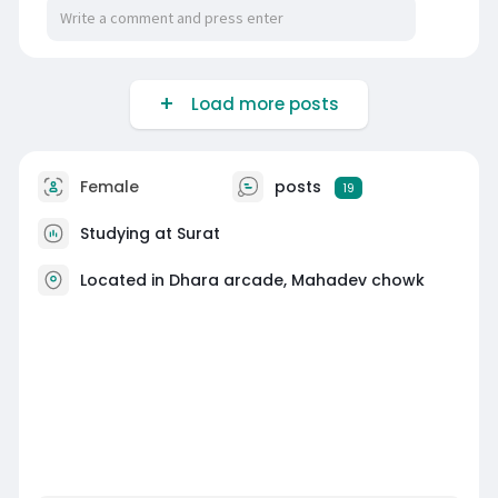
Load more posts
Female
posts
19
Studying at Surat
Located in Dhara arcade, Mahadev chowk