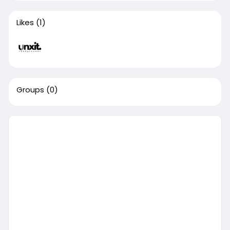
Likes
(1)
Groups
(0)