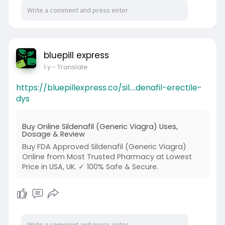
bluepill express
1 y
- Translate
https://bluepillexpress.co/sil....denafil-erectile-
dys
Buy Online Sildenafil (Generic Viagra) Uses,
Dosage & Review
Buy FDA Approved Sildenafil (Generic Viagra)
Online from Most Trusted Pharmacy at Lowest
Price in USA, UK. ✓ 100% Safe & Secure.