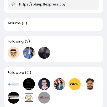
https://bluepillexpress.co/
Albums
(0)
Following
(3)
Followers
(21)