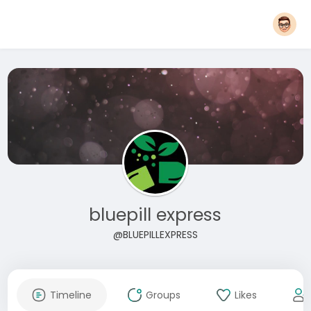
bluepill express
@BLUEPILLEXPRESS
Timeline
Groups
Likes