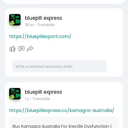
bluepill express
35 w
- Translate
https://bluepillexport.com/
bluepill express
1 y
- Translate
https://bluepillexpress.co/kamagra-australia/
Buy Kamagra Australia For Erectile Dysfunction |