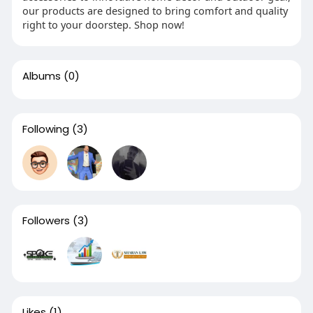
our products are designed to bring comfort and quality
right to your doorstep. Shop now!
Albums
(0)
Following
(3)
Followers
(3)
Likes
(1)