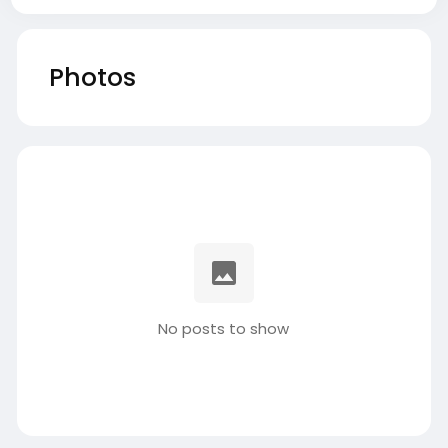
Photos
No posts to show