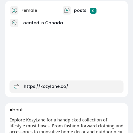
Female
posts
0
Located in Canada
https://kozylane.co/
About
Explore KozyLane for a handpicked collection of
lifestyle must-haves. From fashion-forward clothing and
accessories to innovative home decor and outdoor gear,