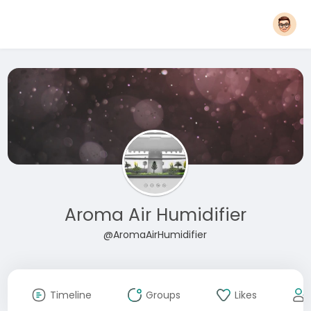
Aroma Air Humidifier
@AromaAirHumidifier
Timeline
Groups
Likes