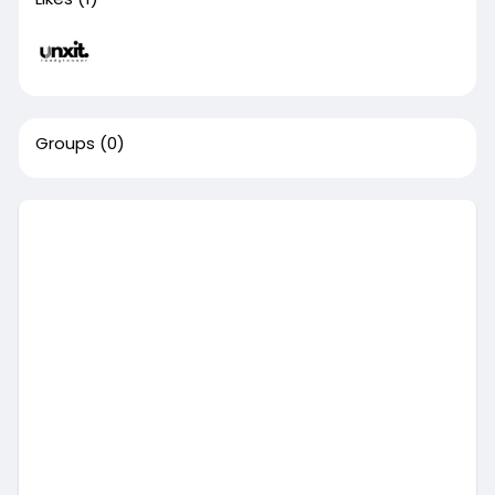
Groups
(0)