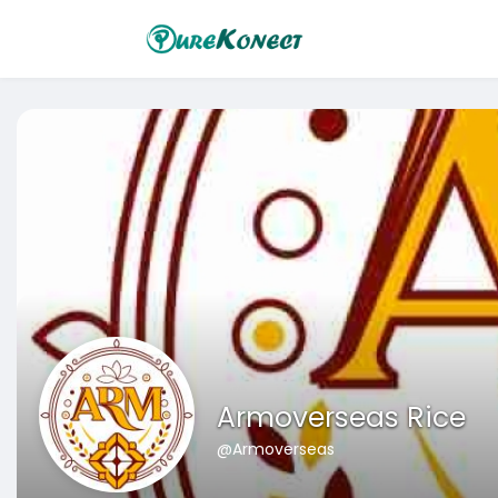
Armoverseas Rice
@Armoverseas