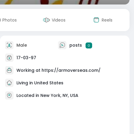
Photos
Videos
Reels
Male
posts
0
17-03-97
Working at
https://armoverseas.com/
Living in United States
Located in New York, NY, USA