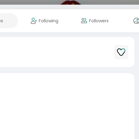
es
Following
Followers