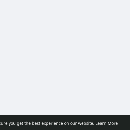
sure you get the best experience on our website.
Learn More