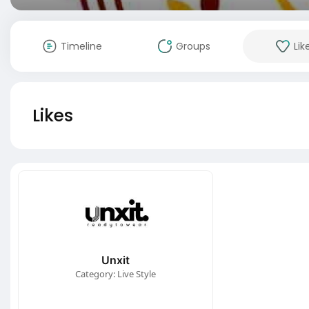
Timeline
Groups
Lik
Likes
Unxit
Category: Live Style