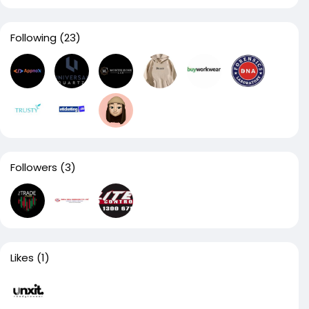
Following
(23)
Followers
(3)
Likes
(1)