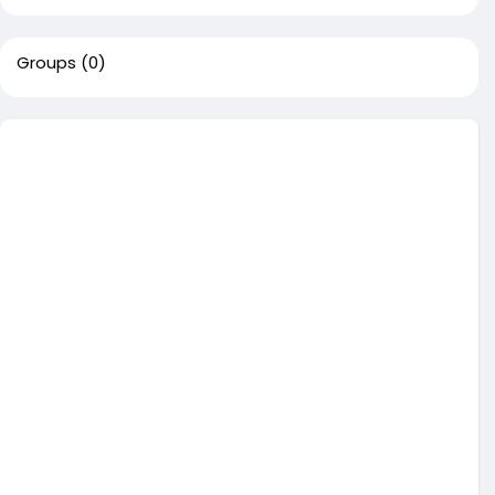
Groups
(0)