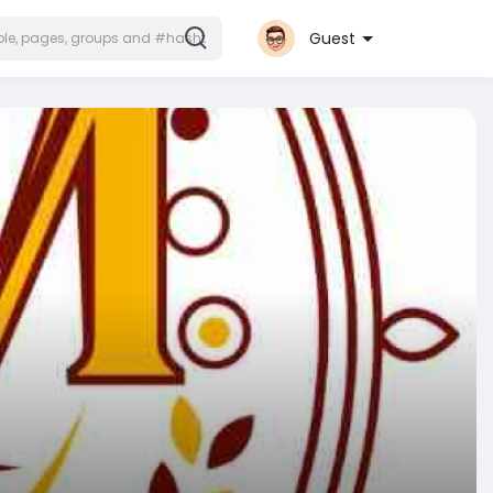
Guest