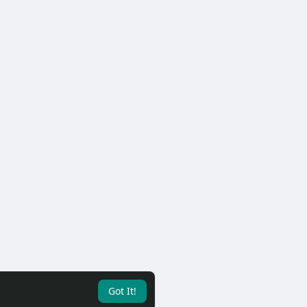
Got It!