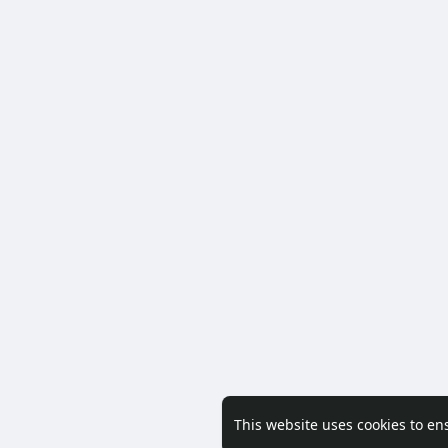
This website uses cookies to en