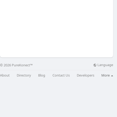
Language
© 2026 PureKonect™
About
Directory
Blog
Contact Us
Developers
More