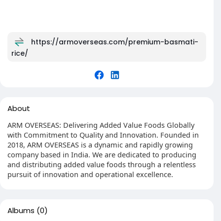
https://armoverseas.com/premium-basmati-
rice/
About
ARM OVERSEAS: Delivering Added Value Foods Globally
with Commitment to Quality and Innovation. Founded in
2018, ARM OVERSEAS is a dynamic and rapidly growing
company based in India. We are dedicated to producing
and distributing added value foods through a relentless
pursuit of innovation and operational excellence.
Albums
(0)