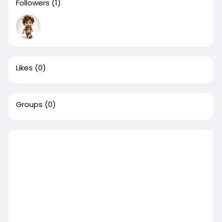
Followers
(1)
Likes
(0)
Groups
(0)