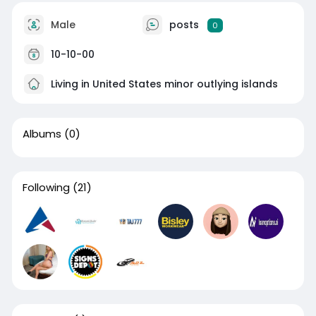
Male
posts
0
10-10-00
Living in United States minor outlying islands
Albums
(0)
Following
(21)