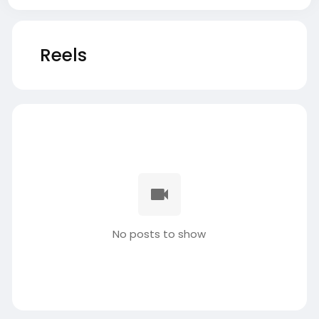
Reels
No posts to show