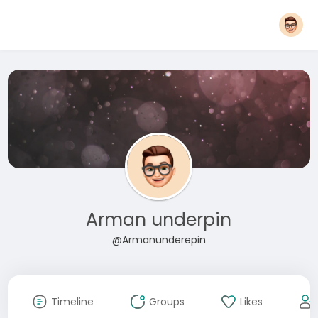
Arman underpin
@Armanunderepin
Timeline
Groups
Likes