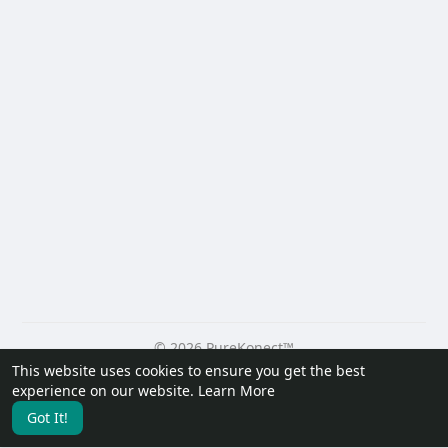
© 2026 PureKonect™
This website uses cookies to ensure you get the best
Home
About
Contact Us
Privacy Policy
Terms of Use
experience on our website.
Learn More
Request a Refund
Blog
Developers
Got It!
Language