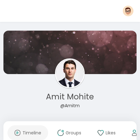
Amit Mohite
@Amitm
Timeline
Groups
Likes