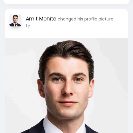
Amit Mohite
changed his profile picture
1 y