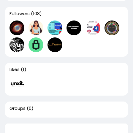
Followers
(108)
Likes
(1)
Groups
(0)