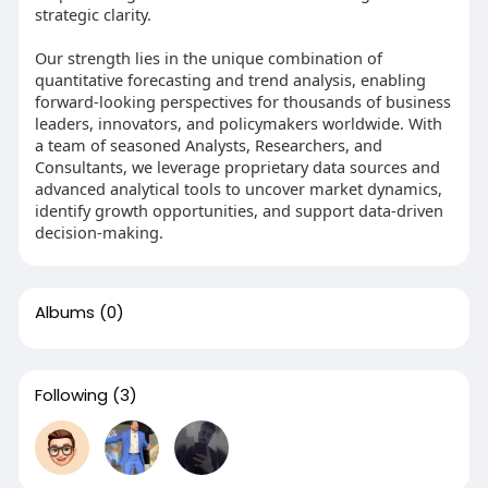
strategic clarity.
Our strength lies in the unique combination of
quantitative forecasting and trend analysis, enabling
forward-looking perspectives for thousands of business
leaders, innovators, and policymakers worldwide. With
a team of seasoned Analysts, Researchers, and
Consultants, we leverage proprietary data sources and
advanced analytical tools to uncover market dynamics,
identify growth opportunities, and support data-driven
decision-making.
Albums
(0)
Following
(3)