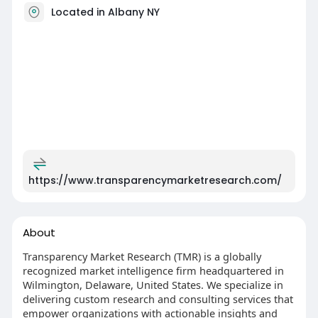
Located in Albany NY
https://www.transparencymarketresearch.com/
About
Transparency Market Research (TMR) is a globally
recognized market intelligence firm headquartered in
Wilmington, Delaware, United States. We specialize in
delivering custom research and consulting services that
empower organizations with actionable insights and