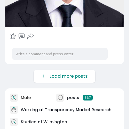
Load more posts
Male
posts
367
Working at
Transparency Market Research
Studied at Wilmington