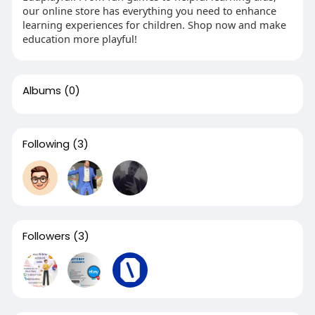
our online store has everything you need to enhance
learning experiences for children. Shop now and make
education more playful!
Albums
(0)
Following
(3)
Followers
(3)