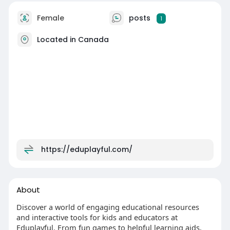
Female
posts
1
Located in Canada
https://eduplayful.com/
About
Discover a world of engaging educational resources
and interactive tools for kids and educators at
Eduplayful. From fun games to helpful learning aids,