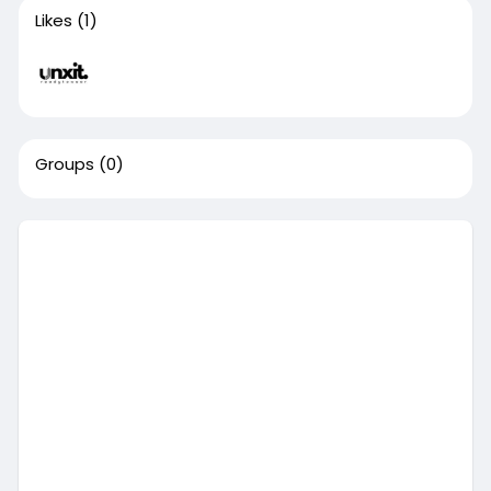
Likes
(1)
Groups
(0)