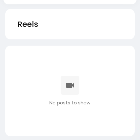
Reels
No posts to show