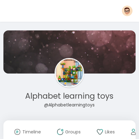
Alphabet learning toys
@Alphabetlearningtoys
Timeline
Groups
Likes