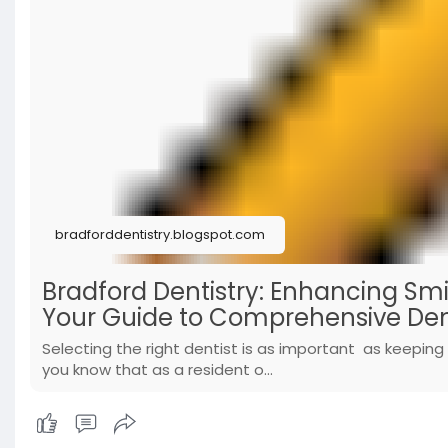
bradforddentistry.blogspot.com
Bradford Dentistry: Enhancing Smi
Your Guide to Comprehensive Den
Selecting the right dentist is as important as keeping 
you know that as a resident o...