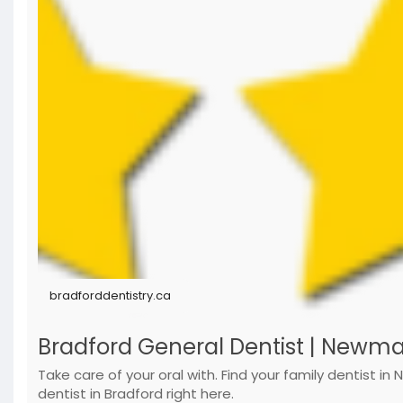
bradforddentistry.ca
Bradford General Dentist | Newmarke
Take care of your oral with. Find your family dentist in
dentist in Bradford right here.