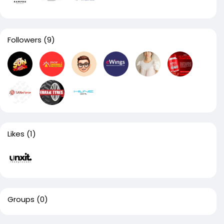
Followers
(9)
Likes
(1)
Groups
(0)