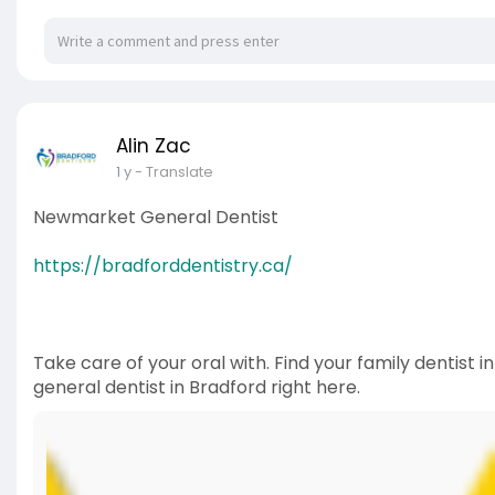
Alin Zac
1 y
- Translate
Newmarket General Dentist
https://bradforddentistry.ca/
Take care of your oral with. Find your family dentist i
general dentist in Bradford right here.