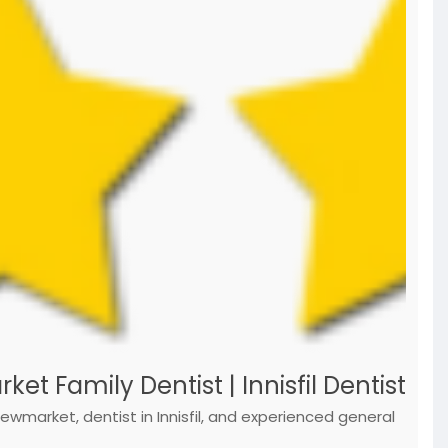
t Family Dentist | Innisfil Dentist
 Newmarket, dentist in Innisfil, and experienced general