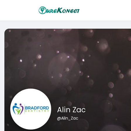
Alin Zac
@Alin_Zac