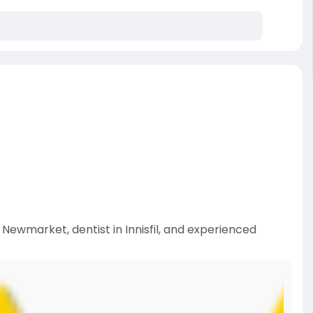
n Newmarket, dentist in Innisfil, and experienced