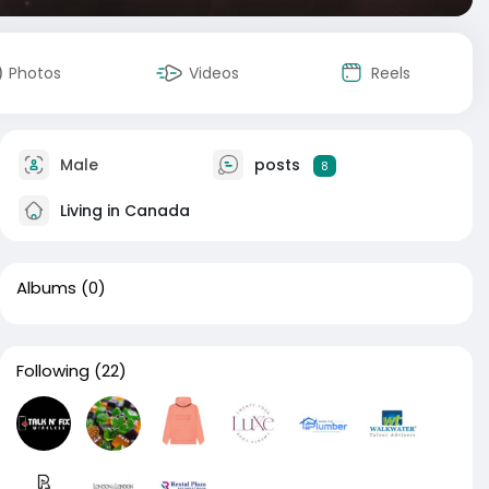
Photos
Videos
Reels
Male
posts
8
Living in Canada
Albums
(0)
Following
(22)