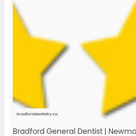
bradforddentistry.ca
Bradford General Dentist | Newmarke