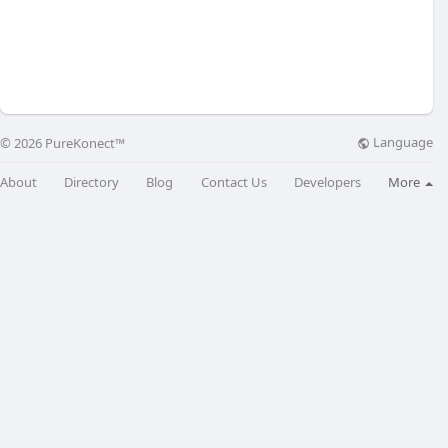
Language
© 2026 PureKonect™
About
Directory
Blog
Contact Us
Developers
More