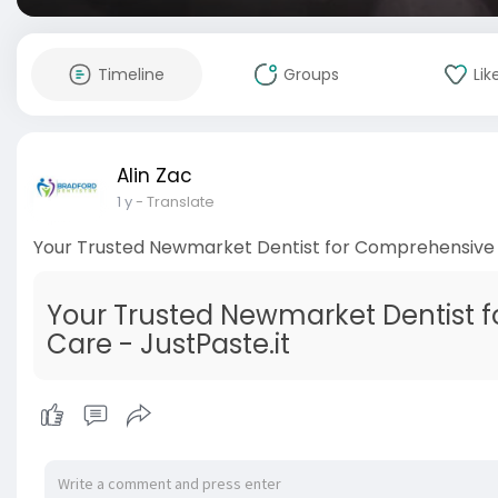
Timeline
Groups
Lik
Alin Zac
1 y
- Translate
Your Trusted Newmarket Dentist for Comprehensive
Your Trusted Newmarket Dentist 
Care - JustPaste.it