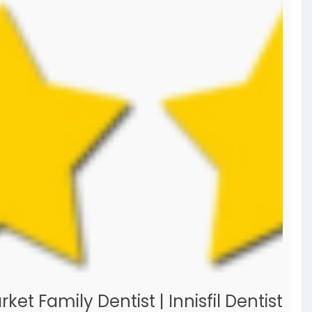
t Family Dentist | Innisfil Dentist