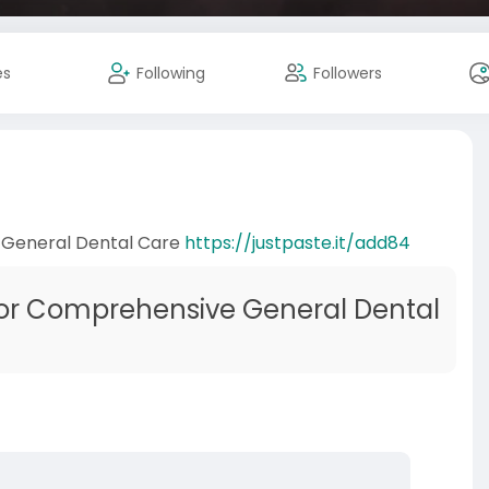
es
Following
Followers
 General Dental Care
https://justpaste.it/add84
for Comprehensive General Dental