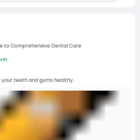
ide to Comprehensive Dental Care
enh
g your teeth and gums healthy.