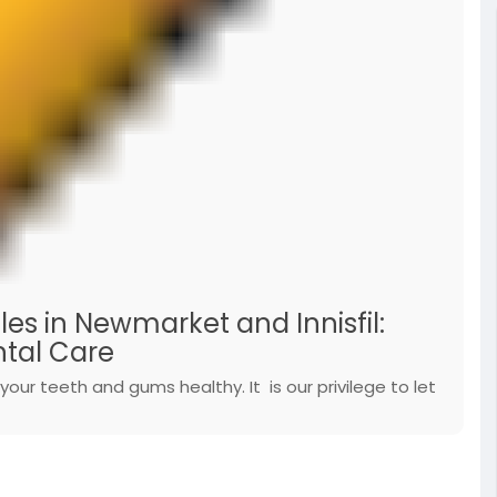
les in Newmarket and Innisfil:
tal Care
your teeth and gums healthy. It is our privilege to let