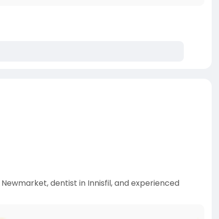
n Newmarket, dentist in Innisfil, and experienced