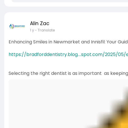
Alin Zac
1 y
- Translate
Enhancing Smiles in Newmarket and Innisfil: Your Gu
https://bradforddentistry.blog....spot.com/2025/05/
Selecting the right dentist is as important as keepin