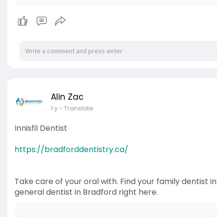
Alin Zac
1 y
- Translate
Innisfil Dentist
https://bradforddentistry.ca/
Take care of your oral with. Find your family dentist i
general dentist in Bradford right here.