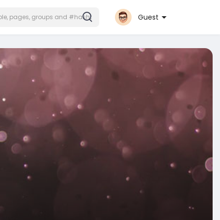
Guest