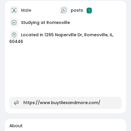
Male
posts
1
Studying at Romeoville
Located in 1265 Naperville Dr, Romeoville, IL,
60446
https://www.buytilesandmore.com/
About