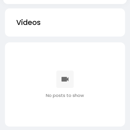
Videos
No posts to show