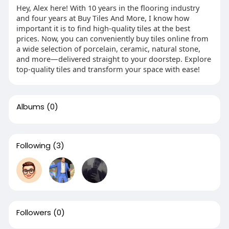
Hey, Alex here! With 10 years in the flooring industry
and four years at Buy Tiles And More, I know how
important it is to find high-quality tiles at the best
prices. Now, you can conveniently buy tiles online from
a wide selection of porcelain, ceramic, natural stone,
and more—delivered straight to your doorstep. Explore
top-quality tiles and transform your space with ease!
Albums
(0)
Following
(3)
Followers
(0)