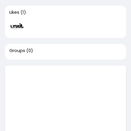
Likes
(1)
Groups
(0)