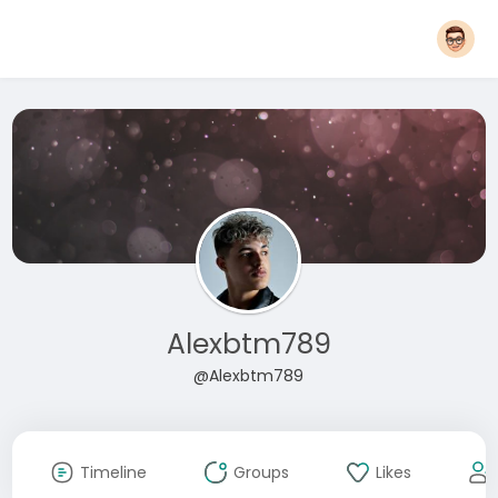
Alexbtm789
@Alexbtm789
Timeline
Groups
Likes