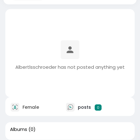
Albertlsschroeder has not posted anything yet
Female
posts
0
Albums
(0)