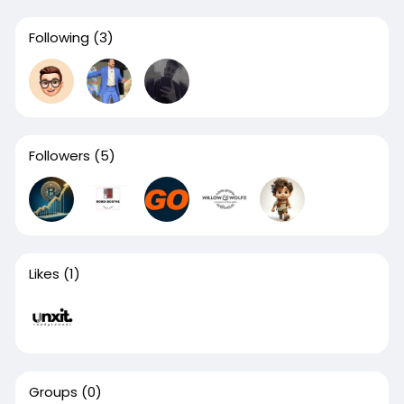
Following
(3)
Followers
(5)
Likes
(1)
Groups
(0)