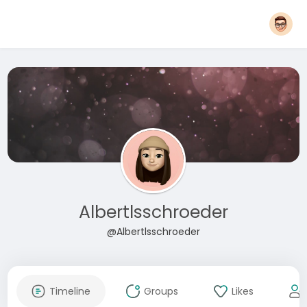
Albertlsschroeder
@Albertlsschroeder
Timeline
Groups
Likes