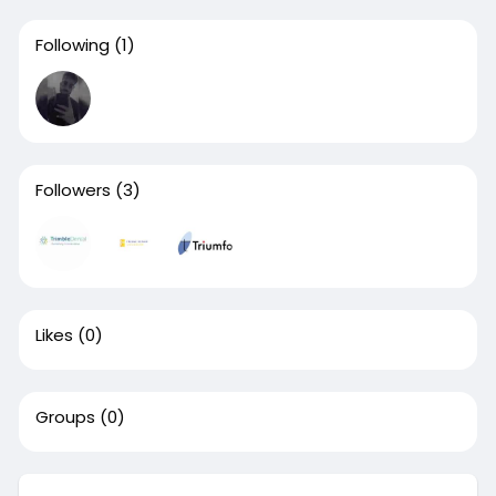
Following
(1)
Followers
(3)
Likes
(0)
Groups
(0)