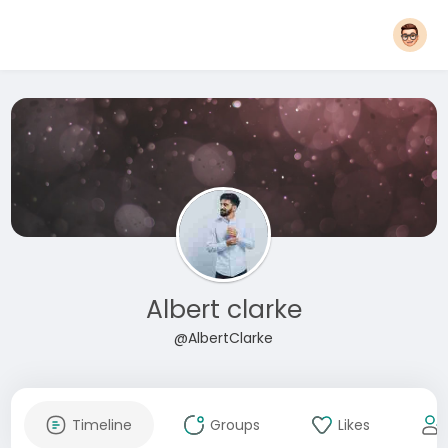
Albert clarke
@AlbertClarke
Timeline
Groups
Likes