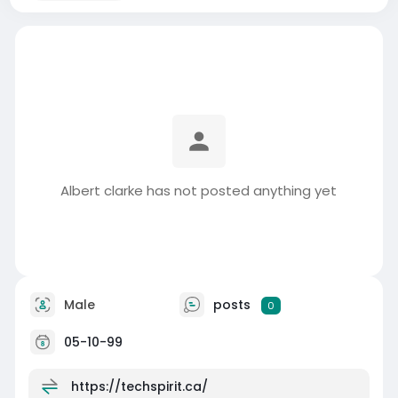
Albert clarke has not posted anything yet
Male
posts
0
05-10-99
https://techspirit.ca/