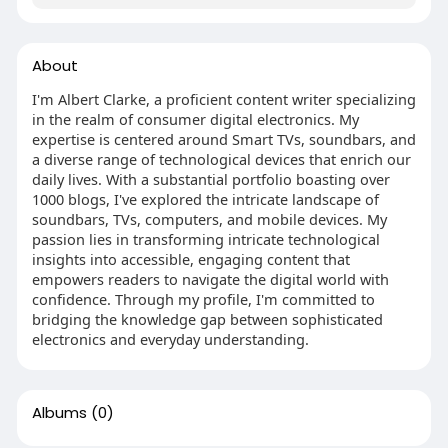
About
I'm Albert Clarke, a proficient content writer specializing
in the realm of consumer digital electronics. My
expertise is centered around Smart TVs, soundbars, and
a diverse range of technological devices that enrich our
daily lives. With a substantial portfolio boasting over
1000 blogs, I've explored the intricate landscape of
soundbars, TVs, computers, and mobile devices. My
passion lies in transforming intricate technological
insights into accessible, engaging content that
empowers readers to navigate the digital world with
confidence. Through my profile, I'm committed to
bridging the knowledge gap between sophisticated
electronics and everyday understanding.
Albums
(0)