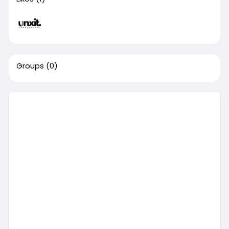
Groups
(0)