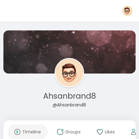
Ahsanbrand8
@Ahsanbrand8
Timeline
Groups
Likes