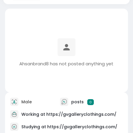
Ahsanbrand8 has not posted anything yet
Male
posts
0
Working at
https://gvgalleryclothings.com/
Studying at https://gvgalleryclothings.com/