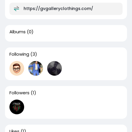
https://gvgalleryclothings.com/
Albums
(0)
Following
(3)
Followers
(1)
Likes
(1)