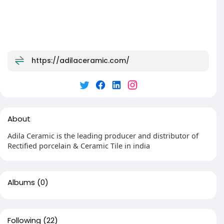
https://adilaceramic.com/
About
Adila Ceramic is the leading producer and distributor of
Rectified porcelain & Ceramic Tile in india
Albums
(0)
Following
(22)