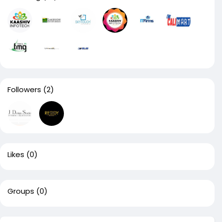
Followers
(2)
Likes
(0)
Groups
(0)