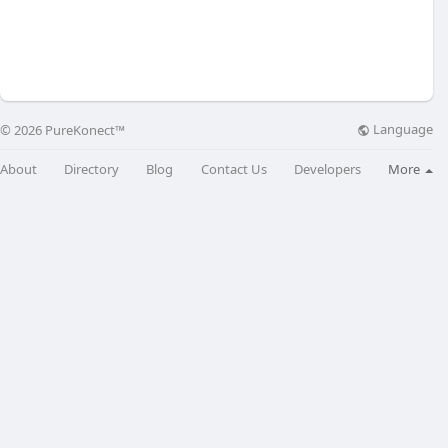
Language
© 2026 PureKonect™
About
Directory
Blog
Contact Us
Developers
More