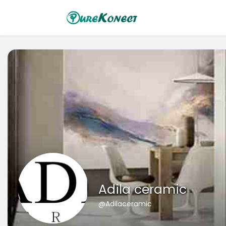
Adila ceramic
@Adilaceramic