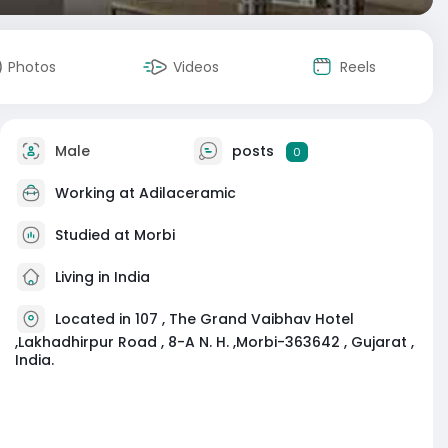
Photos
Videos
Reels
Male
posts
0
Working at
Adilaceramic
Studied at Morbi
Living in India
Located in 107 , The Grand Vaibhav Hotel
,Lakhadhirpur Road , 8-A N. H. ,Morbi-363642 , Gujarat ,
India.