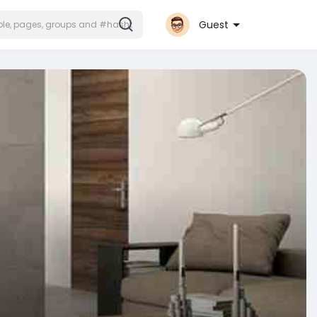
Guest