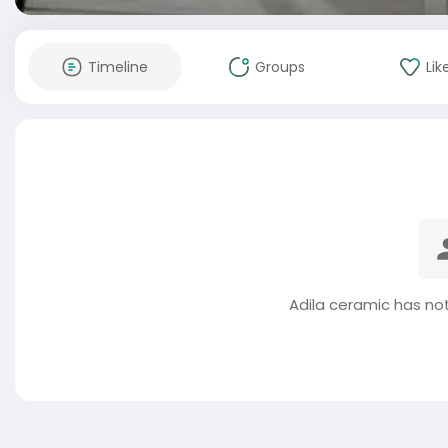
Timeline
Groups
Lik
Adila ceramic has no