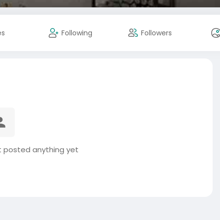
es
Following
Followers
t posted anything yet