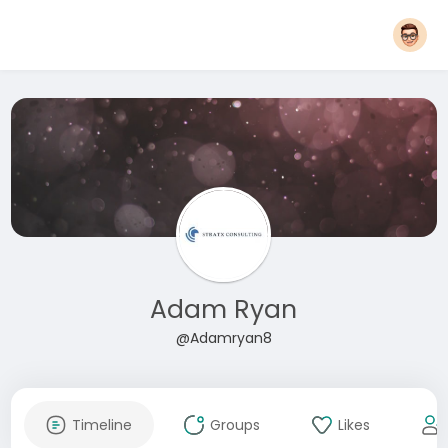
Adam Ryan
@Adamryan8
Timeline
Groups
Likes