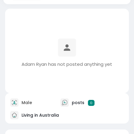
Adam Ryan has not posted anything yet
Male
posts
0
Living in Australia