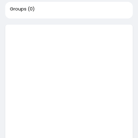
Groups
(0)