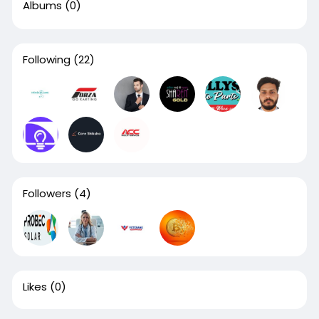
Albums
(0)
Following
(22)
Followers
(4)
Likes
(0)