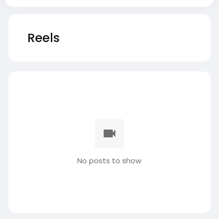
Reels
No posts to show