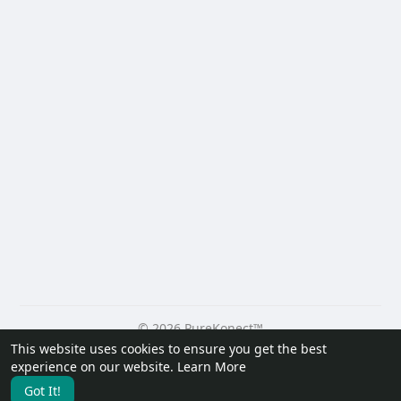
© 2026 PureKonect™
This website uses cookies to ensure you get the best
Home
About
Contact Us
Privacy Policy
Terms of Use
experience on our website.
Learn More
Request a Refund
Blog
Developers
Got It!
Language