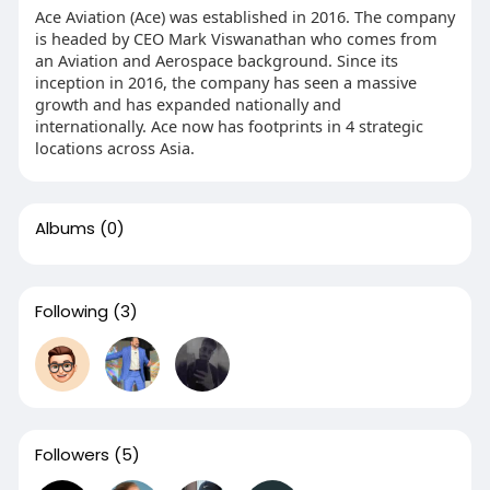
Ace Aviation (Ace) was established in 2016. The company
is headed by CEO Mark Viswanathan who comes from
an Aviation and Aerospace background. Since its
inception in 2016, the company has seen a massive
growth and has expanded nationally and
internationally. Ace now has footprints in 4 strategic
locations across Asia.
Albums
(0)
Following
(3)
Followers
(5)