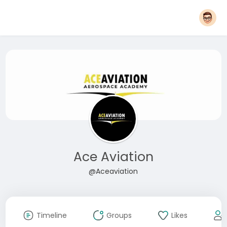
Ace Aviation
@Aceaviation
Timeline
Groups
Likes