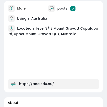
Male
posts
0
Living in Australia
Located in level 3/18 Mount Gravatt Capalaba
Rd, Upper Mount Gravatt QLD, Australia
https://aaa.edu.au/
About