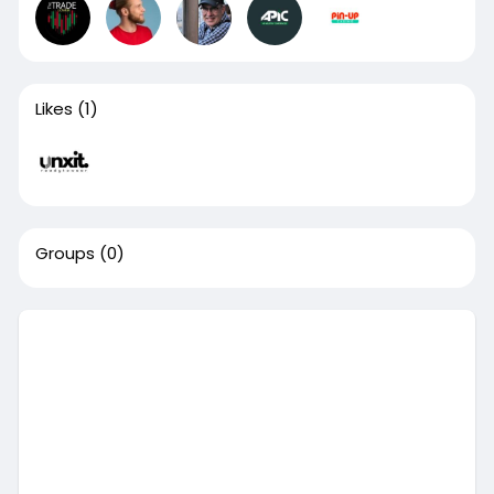
Likes
(1)
Groups
(0)