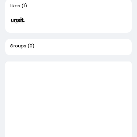
Likes
(1)
Groups
(0)