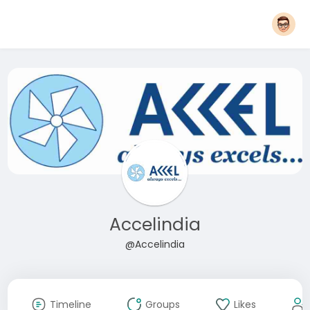
Accelindia
@Accelindia
Timeline
Groups
Likes