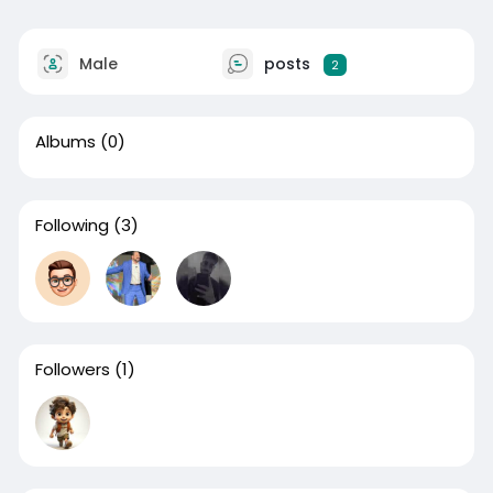
Male
posts
2
Albums
(0)
Following
(3)
Followers
(1)