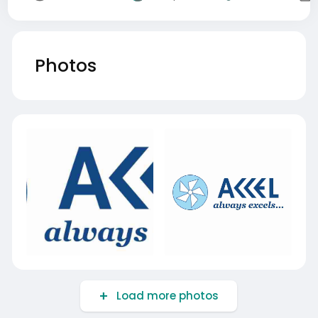
Photos
Load more photos