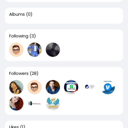
Albums
(0)
Following
(3)
Followers
(28)
Likes
(1)