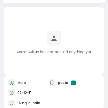
Aamir Sultan has not posted anything yet
Male
posts
0
02-12-11
Living in India