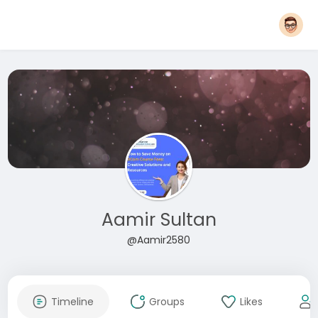
Aamir Sultan
@Aamir2580
Timeline
Groups
Likes