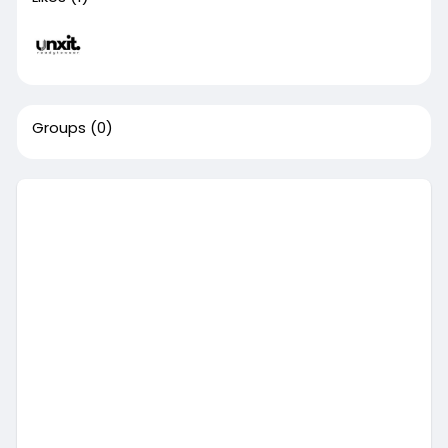
Groups
(0)