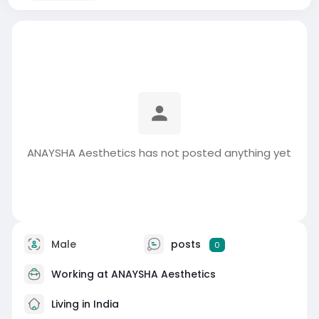
ANAYSHA Aesthetics has not posted anything yet
Male
posts
0
Working at
ANAYSHA Aesthetics
Living in India