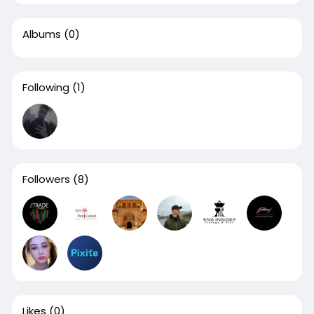
Albums
(0)
Following
(1)
Followers
(8)
Likes
(0)