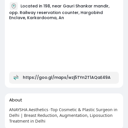
Located in 198, near Gauri Shankar mandir,
opp. Railway reservation counter, Hargobind
Enclave, Karkardooma, An
https://goo.gl/maps/wzj5TYn2T1AQaE49A
About
ANAYSHA Aesthetics -Top Cosmetic & Plastic Surgeon in
Delhi | Breast Reduction, Augmentation, Liposuction
Treatment in Delhi