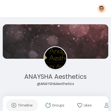
ANAYSHA Aesthetics
@ANAYSHAAesthetics
Timeline
Groups
Likes