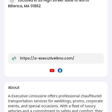
Located in 55 High Street Suite 10 North
Billerica, MA 01862
https://a-executivelimo.com/
About
A-Executive Limousine offers professional chauffeured
transportation services for weddings, proms, corporate
events, and special occasions. With a fleet of luxury
vehicles and a commitment to safety and comfort, they