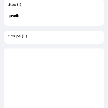
Likes
(1)
Groups
(0)