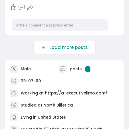
Load more posts
Male
posts
1
23-07-09
Working at
https://a-executivelimo.com/
Studied at North Billerica
Living in United States