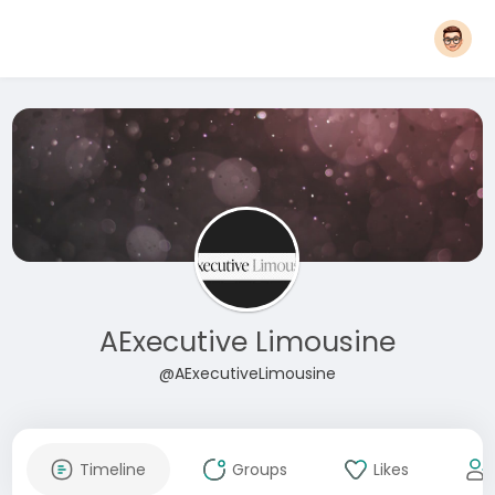
AExecutive Limousine
@AExecutiveLimousine
Timeline
Groups
Likes