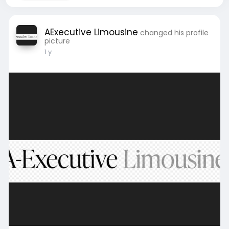
AExecutive Limousine
changed his profile
picture
1 y