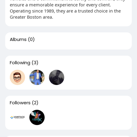
ensure a memorable experience for every client.
Operating since 1989, they are a trusted choice in the
Greater Boston area.
Albums
(0)
Following
(3)
Followers
(2)