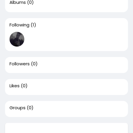
Albums
(0)
Following
(1)
Followers
(0)
Likes
(0)
Groups
(0)