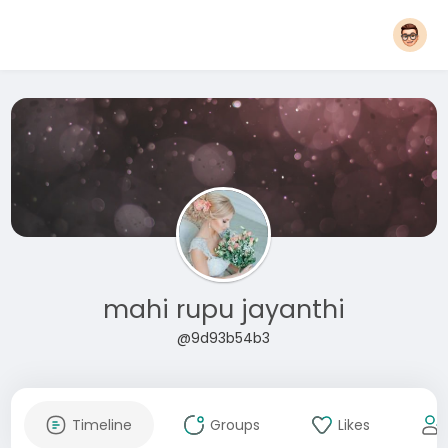
mahi rupu jayanthi
@9d93b54b3
Timeline
Groups
Likes