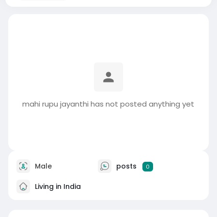
mahi rupu jayanthi has not posted anything yet
Male
posts
0
Living in India