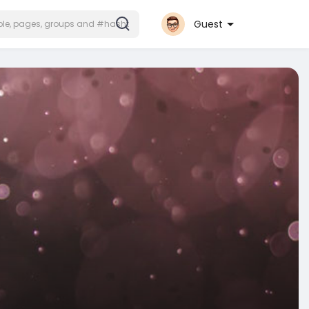
Guest