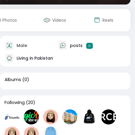
Photos
Videos
Reels
Male
posts
0
Living in Pakistan
Albums
(0)
Following
(20)