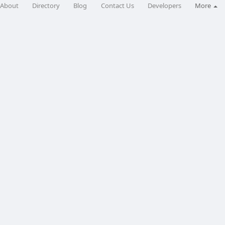
About
Directory
Blog
Contact Us
Developers
More