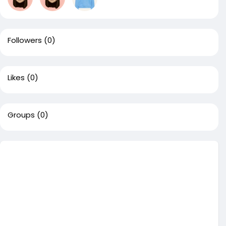
Followers
(0)
Likes
(0)
Groups
(0)