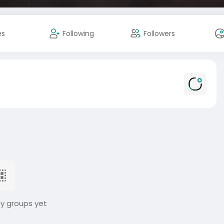
es
Following
Followers
ny groups yet