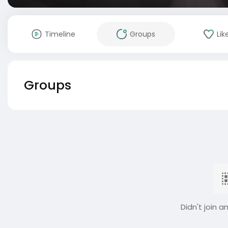
Timeline
Groups
Lik
Groups
Didn't join a