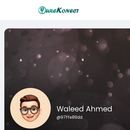
Waleed Ahmed
@97ffe89dd