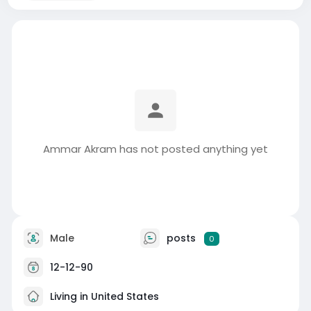
Ammar Akram has not posted anything yet
Male
posts
0
12-12-90
Living in United States