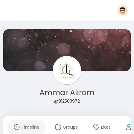
Ammar Akram
@912503972
Timeline
Groups
Likes