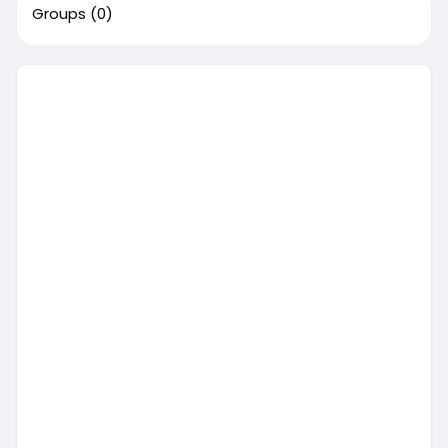
Groups
(0)