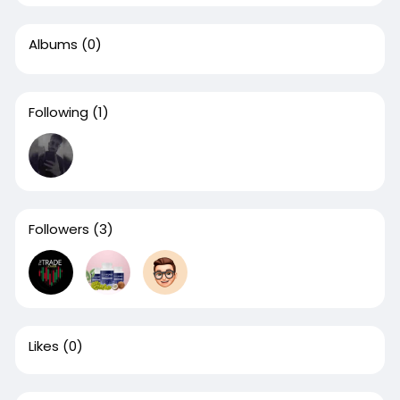
Albums
(0)
Following
(1)
Followers
(3)
Likes
(0)