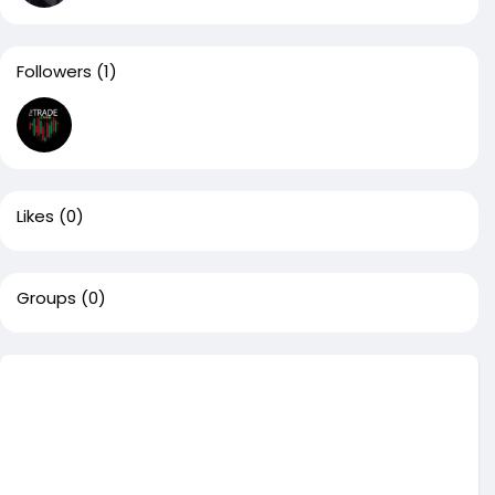
Followers
(1)
Likes
(0)
Groups
(0)