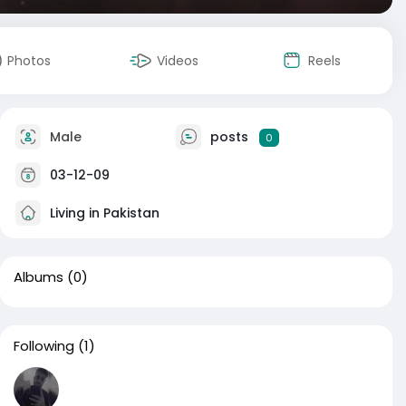
Photos
Videos
Reels
Male
posts
0
03-12-09
Living in Pakistan
Albums
(0)
Following
(1)