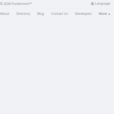
Language
© 2026 PureKonect™
About
Directory
Blog
Contact Us
Developers
More