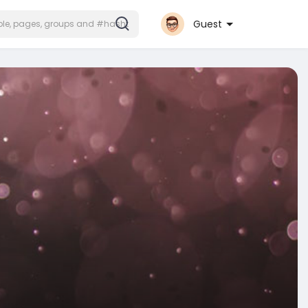
Guest