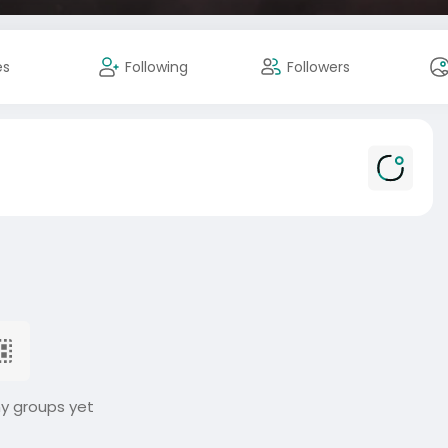
es
Following
Followers
ny groups yet