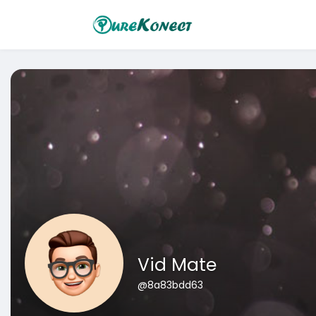
Vid Mate
@8a83bdd63