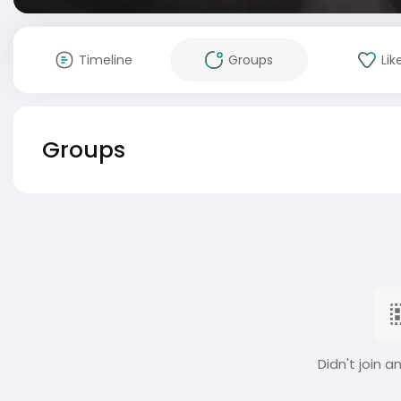
Timeline
Groups
Lik
Groups
Didn't join a