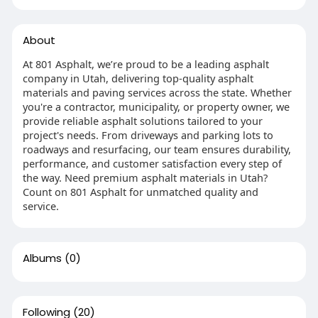
About
At 801 Asphalt, we’re proud to be a leading asphalt
company in Utah, delivering top-quality asphalt
materials and paving services across the state. Whether
you're a contractor, municipality, or property owner, we
provide reliable asphalt solutions tailored to your
project's needs. From driveways and parking lots to
roadways and resurfacing, our team ensures durability,
performance, and customer satisfaction every step of
the way. Need premium asphalt materials in Utah?
Count on 801 Asphalt for unmatched quality and
service.
Albums
(0)
Following
(20)