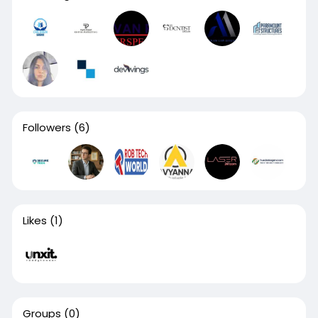
Followers
(6)
Likes
(1)
Groups
(0)