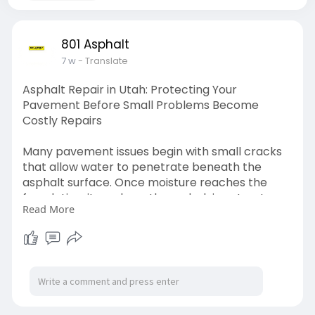
801 Asphalt
7 w
- Translate
Asphalt Repair in Utah: Protecting Your
Pavement Before Small Problems Become
Costly Repairs
Many pavement issues begin with small cracks
that allow water to penetrate beneath the
asphalt surface. Once moisture reaches the
foundation, it weakens the underlying structure
Read More
and accelerates pavement failure. Utah's
freeze-thaw cycles make this process even
more damaging.
Read More -
https://www.notebook.ai/documents/2621048