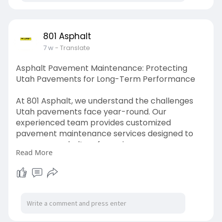
801 Asphalt
7 w
- Translate
Asphalt Pavement Maintenance: Protecting
Utah Pavements for Long-Term Performance
At 801 Asphalt, we understand the challenges
Utah pavements face year-round. Our
experienced team provides customized
pavement maintenance services designed to
preserve asphalt surfaces, improve
Read More
appearance, and extend pavement life.
Read More -
https://hackmd.io/@801asphalt/BJOYsaT-zg