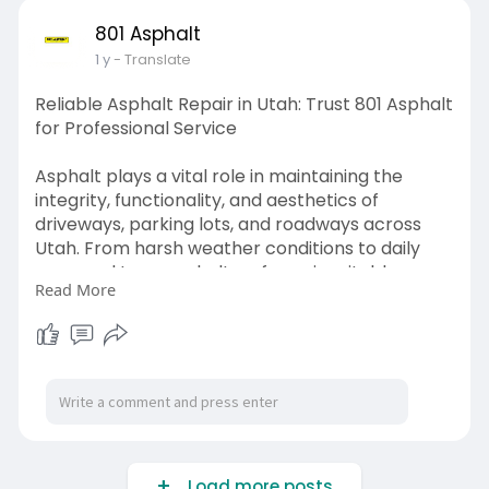
801 Asphalt
1 y
- Translate
Reliable Asphalt Repair in Utah: Trust 801 Asphalt
for Professional Service
Asphalt plays a vital role in maintaining the
integrity, functionality, and aesthetics of
driveways, parking lots, and roadways across
Utah. From harsh weather conditions to daily
wear and tear, asphalt surfaces inevitably
Read More
experience damage.
Visit us -
https://sustalks.com/blogs/200....923/Reliable-
Asphalt
Load more posts