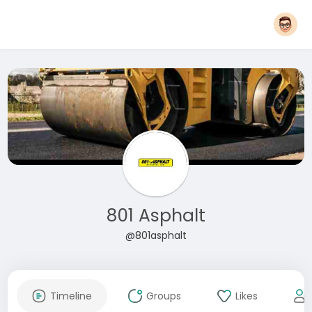
801 Asphalt
@801asphalt
Timeline
Groups
Likes