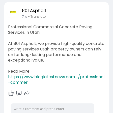
801 Asphalt
7 w
- Translate
Professional Commercial Concrete Paving
Services in Utah
At 801 Asphalt, we provide high-quality concrete
paving services Utah property owners can rely
on for long-lasting performance and
exceptional value.
Read More -
https://www.bloglatestnews.com..../professional
-commer