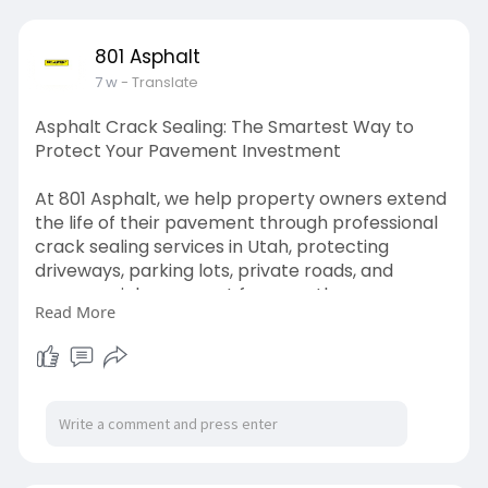
801 Asphalt
7 w
- Translate
Asphalt Crack Sealing: The Smartest Way to
Protect Your Pavement Investment
At 801 Asphalt, we help property owners extend
the life of their pavement through professional
crack sealing services in Utah, protecting
driveways, parking lots, private roads, and
commercial pavement from costly
Read More
deterioration.
Read More -
https://medium.com/@801asphalt....1/asphalt-
crack-seal