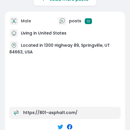
Male
posts
13
Living in United States
Located in 1300 Highway 89, Springville, UT
84663, USA
https://801-asphalt.com/