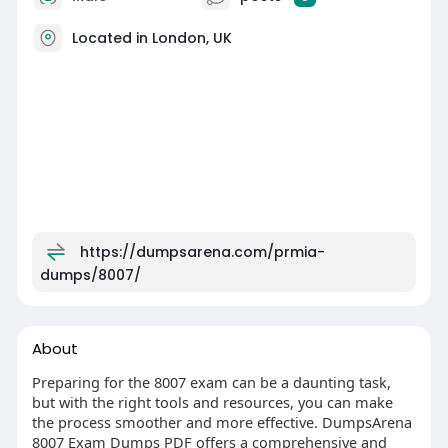
Located in London, UK
https://dumpsarena.com/prmia-
dumps/8007/
About
Preparing for the 8007 exam can be a daunting task,
but with the right tools and resources, you can make
the process smoother and more effective. DumpsArena
8007 Exam Dumps PDF offers a comprehensive and