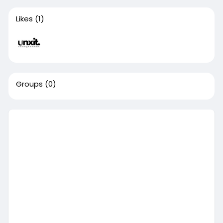
Likes
(1)
Groups
(0)