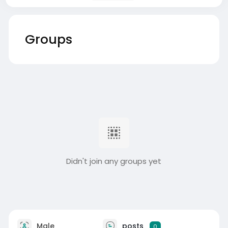
Groups
Didn't join any groups yet
Male
posts
0