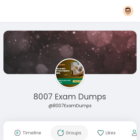
8007 Exam Dumps
@8007ExamDumps
Timeline
Groups
Likes