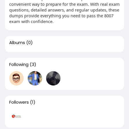
convenient way to prepare for the exam. With real exam
questions, detailed answers, and regular updates, these
dumps provide everything you need to pass the 8007
exam with confidence.
Albums
(0)
Following
(3)
Followers
(1)