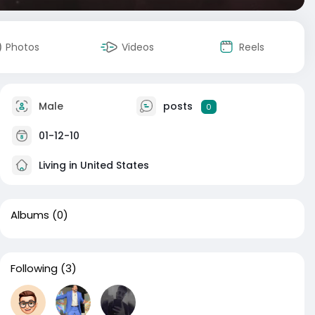
Photos
Videos
Reels
Male
posts
0
01-12-10
Living in United States
Albums
(0)
Following
(3)