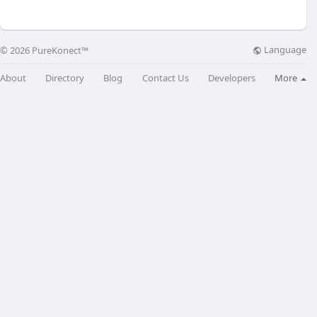
Language
© 2026 PureKonect™
About
Directory
Blog
Contact Us
Developers
More