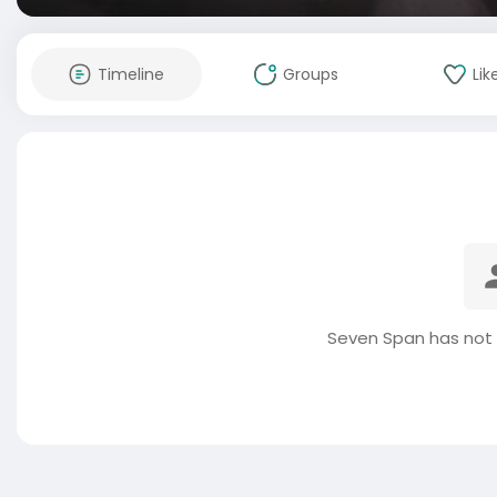
Timeline
Groups
Lik
Seven Span has not 