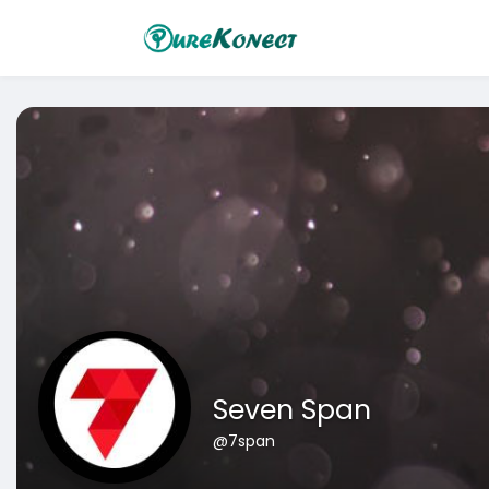
Seven Span
@7span