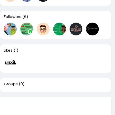
Followers
(6)
Likes
(1)
Groups
(0)