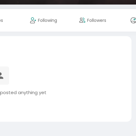
es
Following
Followers
posted anything yet