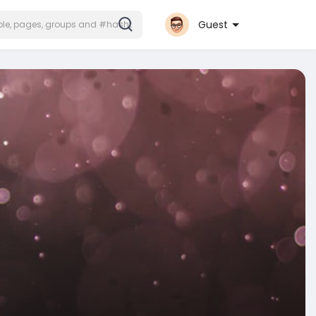
Guest