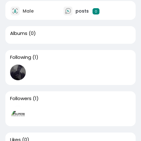
Male
posts
0
Albums
(0)
Following
(1)
Followers
(1)
Likes
(0)