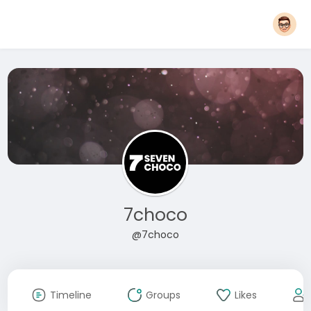
7choco
@7choco
Timeline
Groups
Likes