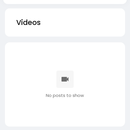
Videos
No posts to show