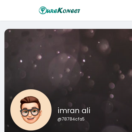
imran ali
@78784cfa5