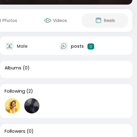
Photos
Videos
Reels
Male
posts
0
Albums
(0)
Following
(2)
Followers
(0)