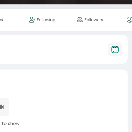
es
Following
Followers
 to show