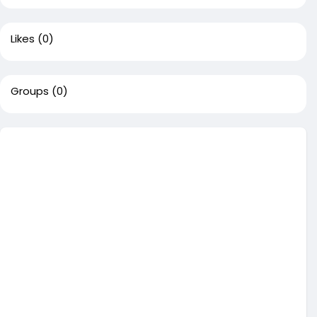
Likes
(0)
Groups
(0)