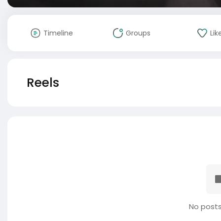
Timeline
Groups
Lik
Reels
No posts