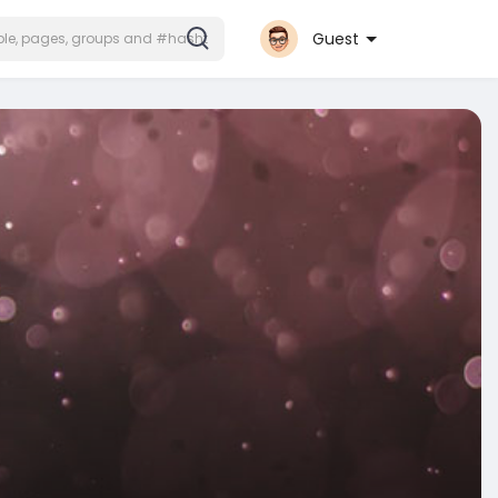
Guest