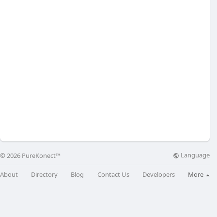
Language
© 2026 PureKonect™
About
Directory
Blog
Contact Us
Developers
More