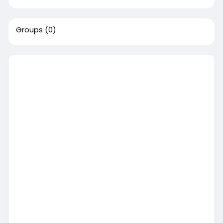
Groups
(0)