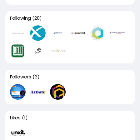
Following
(20)
Followers
(3)
Likes
(1)