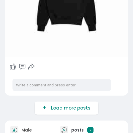
Load more posts
Male
posts
2