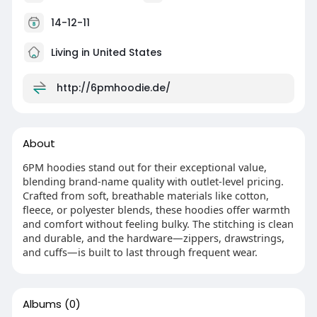
14-12-11
Living in United States
http://6pmhoodie.de/
About
6PM hoodies stand out for their exceptional value,
blending brand-name quality with outlet-level pricing.
Crafted from soft, breathable materials like cotton,
fleece, or polyester blends, these hoodies offer warmth
and comfort without feeling bulky. The stitching is clean
and durable, and the hardware—zippers, drawstrings,
and cuffs—is built to last through frequent wear.
Albums
(0)