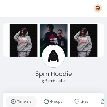
6pm Hoodie
@6pmHoodie
Timeline
Groups
Likes