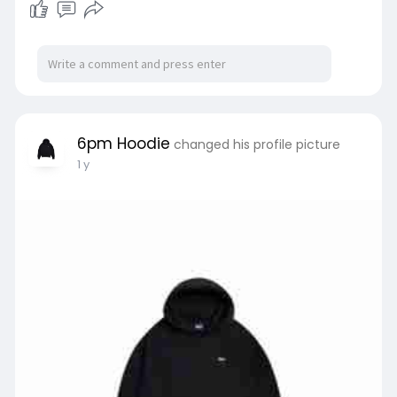
6pm Hoodie
changed his profile picture
1 y