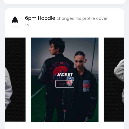
6pm Hoodie
changed his profile cover
1 y