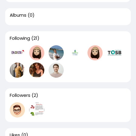
Albums
(0)
Following
(21)
Followers
(2)
Likes
(0)