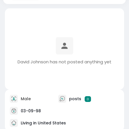
David Johnson has not posted anything yet
Male
posts
0
03-09-98
Living in United States