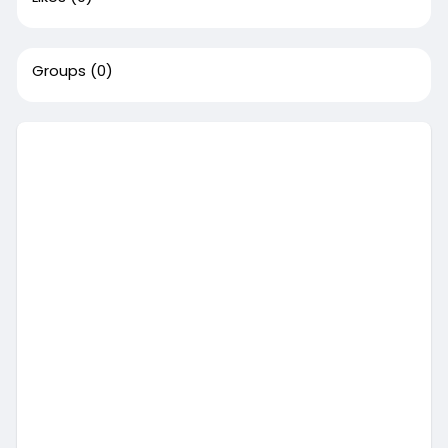
Groups
(0)