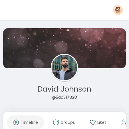
David Johnson
@5dd317838
Timeline
Groups
Likes