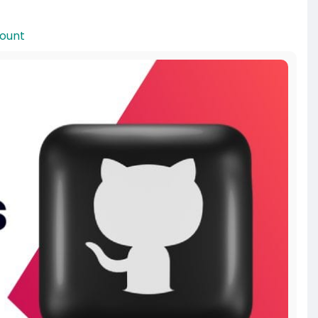
count