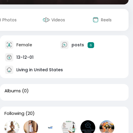
Photos
Videos
Reels
Female
posts
6
13-12-01
Living in United States
Albums
(0)
Following
(20)