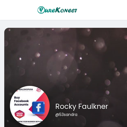
Rocky Faulkner
@53sandra