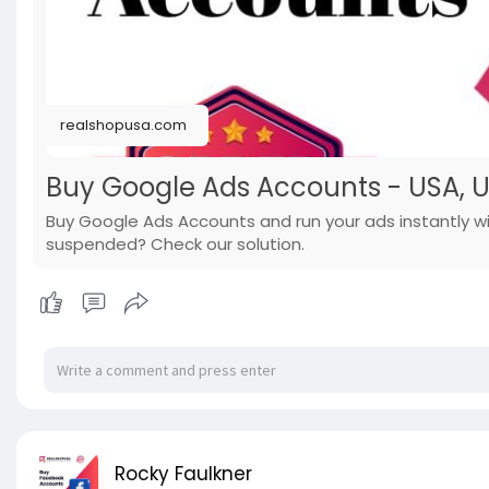
realshopusa.com
Buy Google Ads Accounts - USA, UK 
Buy Google Ads Accounts and run your ads instantly wi
suspended? Check our solution.
Rocky Faulkner