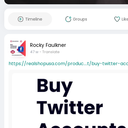
Timeline
Groups
Lik
Rocky Faulkner
47 w
- Translate
https://realshopusa.com/produc....t/buy-twitter-ac