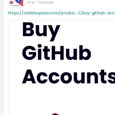
47 w
- Translate
https://realshopusa.com/produc....t/buy-github-ac