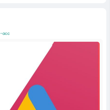
s-acc