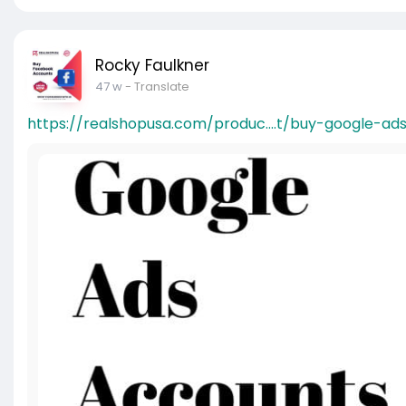
Rocky Faulkner
47 w
- Translate
https://realshopusa.com/produc....t/buy-google-ad