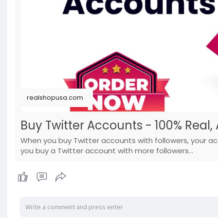
realshopusa.com
Buy Twitter Accounts - 100% Real, 
When you buy Twitter accounts with followers, your ac
you buy a Twitter account with more followers...