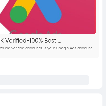
Verified-100% Best ...
th old verified accounts. Is your Google Ads account