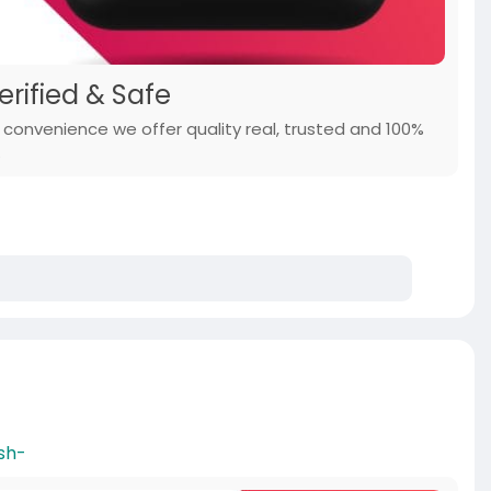
erified & Safe
r convenience we offer quality real, trusted and 100%
.
sh-