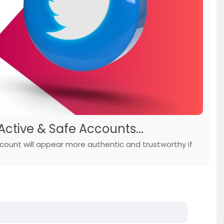
Active & Safe Accounts...
count will appear more authentic and trustworthy if