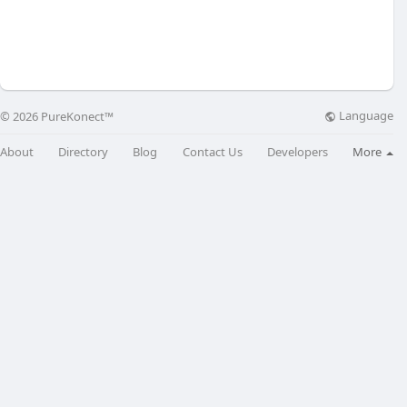
Language
© 2026 PureKonect™
About
Directory
Blog
Contact Us
Developers
More