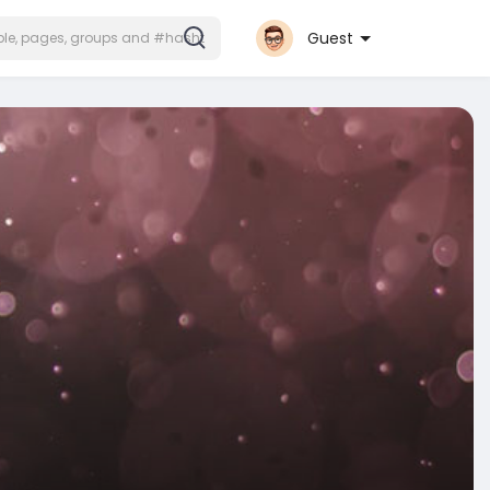
Guest