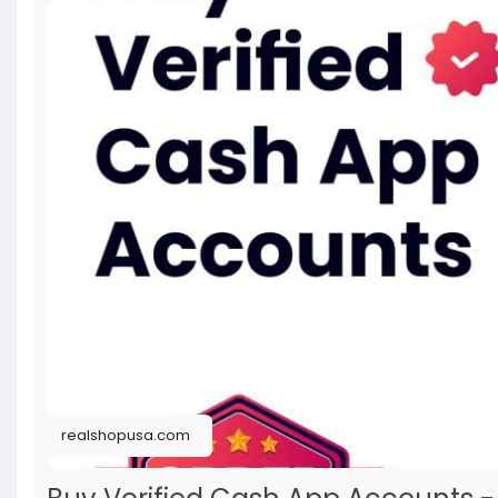
realshopusa.com