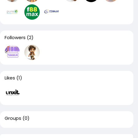
Followers
(2)
Likes
(1)
Groups
(0)