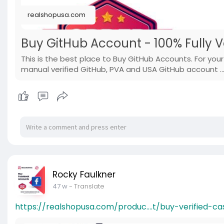
realshopusa.com
Buy GitHub Account - 100% Fully V
This is the best place to Buy GitHub Accounts. For you
manual verified GitHub, PVA and USA GitHub account ..
Rocky Faulkner
47 w
- Translate
https://realshopusa.com/produc....t/buy-verified-ca