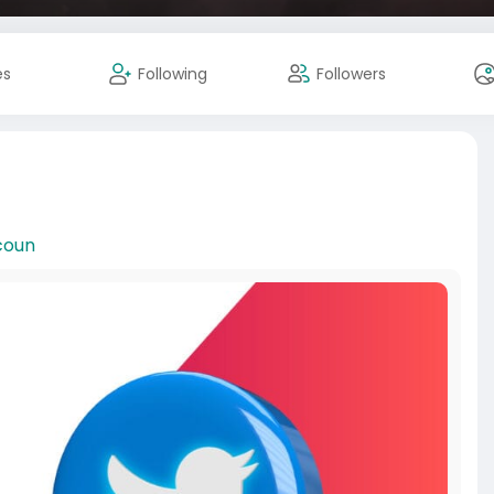
es
Following
Followers
coun